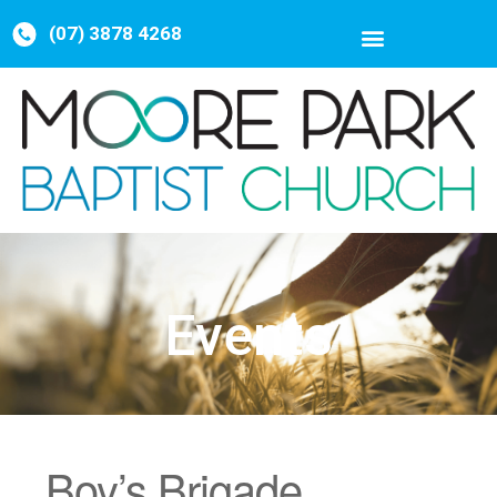
(07) 3878 4268
Events
Boy’s Brigade