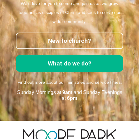
We’d love for you to come and join us as we grow
together as disciples of Christ and seek to serve our
wider community.
New to church?
What do we do?
Find out more about our ministries and service times.
Sunday Mornings at
9am
and Sunday Evenings
at
6pm