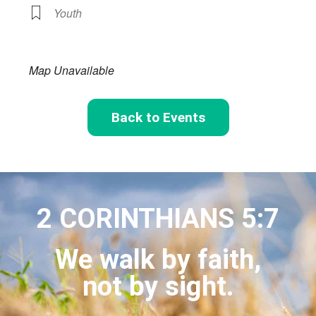
Youth
Map Unavailable
Back to Events
2 CORINTHIANS 5:7
We walk by faith,
not by sight.