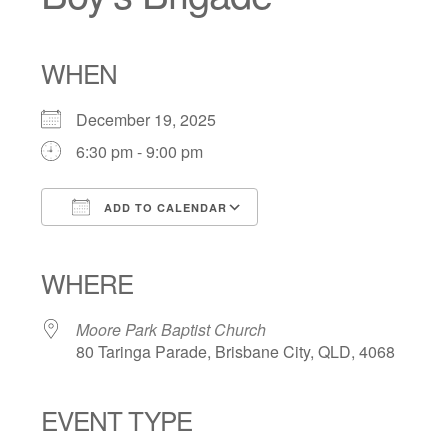
WHEN
December 19, 2025
6:30 pm - 9:00 pm
ADD TO CALENDAR
Download ICS
Google Calendar
iCalendar
Office 365
Outlook Live
WHERE
Moore Park Baptist Church
80 Taringa Parade, Brisbane City, QLD, 4068
EVENT TYPE