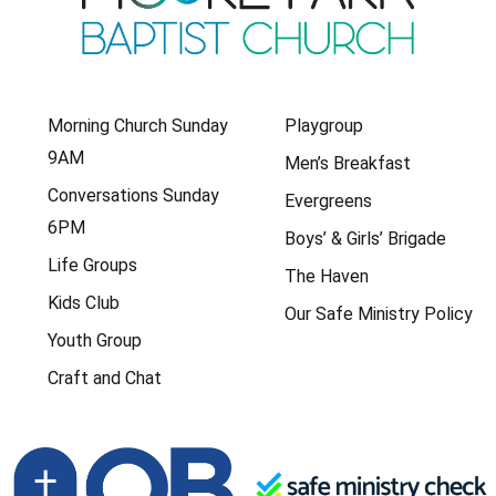
Morning Church Sunday
Playgroup
9AM
Men’s Breakfast
Conversations Sunday
Evergreens
6PM
Boys’ & Girls’ Brigade
Life Groups
The Haven
Kids Club
Our Safe Ministry Policy
Youth Group
Craft and Chat