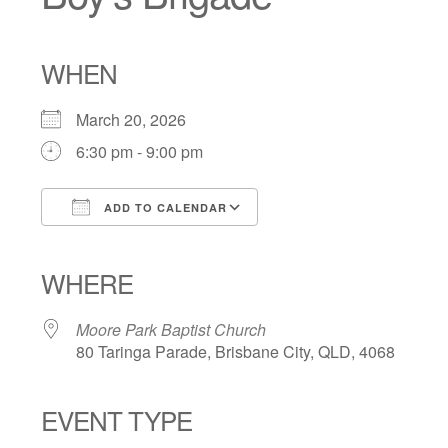
WHEN
March 20, 2026
6:30 pm - 9:00 pm
ADD TO CALENDAR
Download ICS
Google Calendar
iCalendar
Office 365
Outlook Live
WHERE
Moore Park Baptist Church
80 Taringa Parade, Brisbane City, QLD, 4068
EVENT TYPE