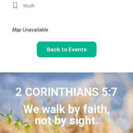
Youth
Map Unavailable
Back to Events
2 CORINTHIANS 5:7
We walk by faith,
not by sight.