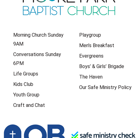
Morning Church Sunday
Playgroup
9AM
Men’s Breakfast
Conversations Sunday
Evergreens
6PM
Boys’ & Girls’ Brigade
Life Groups
The Haven
Kids Club
Our Safe Ministry Policy
Youth Group
Craft and Chat