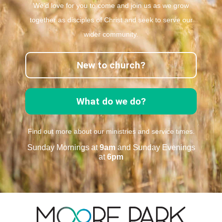
We’d love for you to come and join us as we grow
together as disciples of Christ and seek to serve our
wider community.
New to church?
What do we do?
Find out more about our ministries and service times.
Sunday Mornings at
9am
and Sunday Evenings
at
6pm