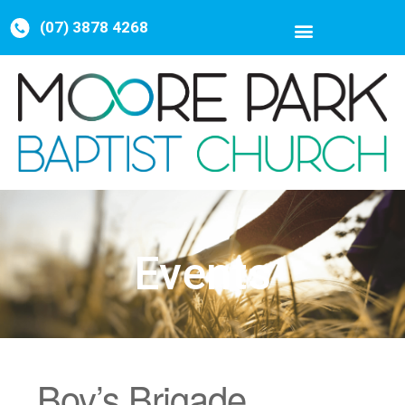
(07) 3878 4268
Events
Boy’s Brigade