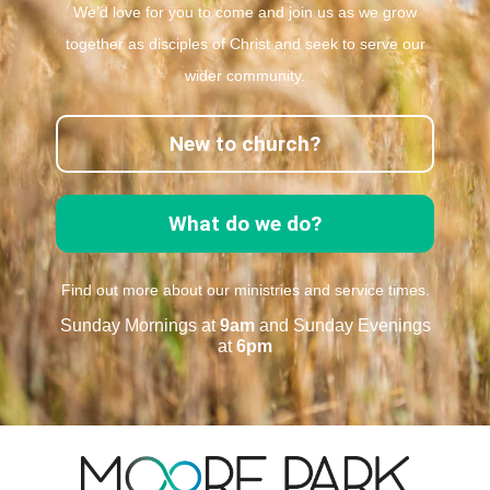
We’d love for you to come and join us as we grow
together as disciples of Christ and seek to serve our
wider community.
New to church?
What do we do?
Find out more about our ministries and service times.
Sunday Mornings at
9am
and Sunday Evenings
at
6pm