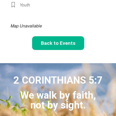
Youth
Map Unavailable
Back to Events
2 CORINTHIANS 5:7
We walk by faith,
not by sight.