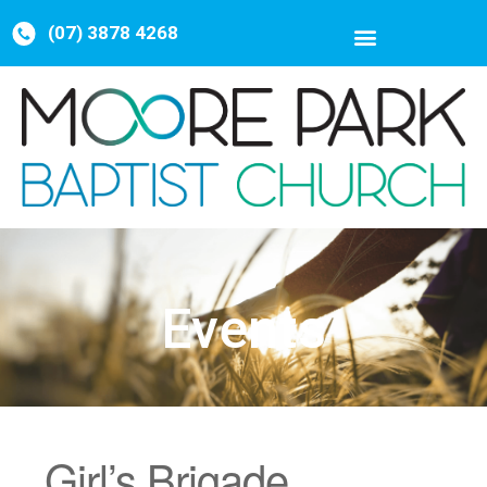
(07) 3878 4268
Events
Girl’s Brigade