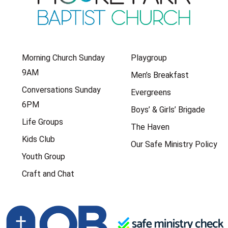
Morning Church Sunday
Playgroup
9AM
Men’s Breakfast
Conversations Sunday
Evergreens
6PM
Boys’ & Girls’ Brigade
Life Groups
The Haven
Kids Club
Our Safe Ministry Policy
Youth Group
Craft and Chat