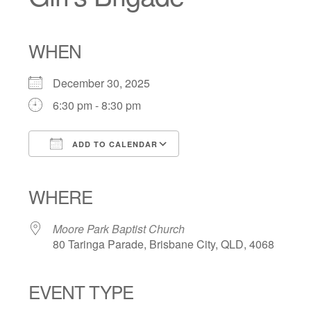
WHEN
December 30, 2025
6:30 pm - 8:30 pm
ADD TO CALENDAR
Download ICS
Google Calendar
iCalendar
Office 365
Outlook Live
WHERE
Moore Park Baptist Church
80 Taringa Parade, Brisbane City, QLD, 4068
EVENT TYPE