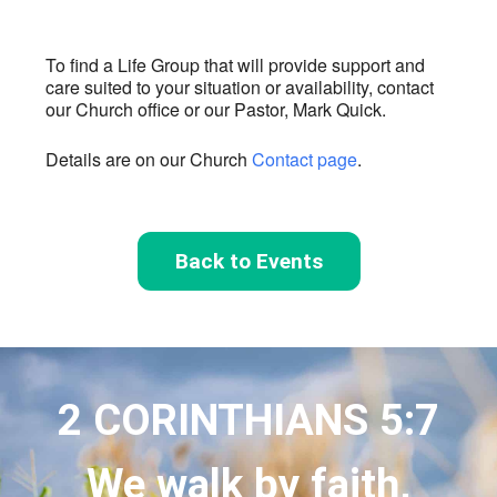
To find a Life Group that will provide support and
care suited to your situation or availability, contact
our Church office or our Pastor, Mark Quick.
Details are on our Church
Contact page
.
Back to Events
2 CORINTHIANS 5:7
We walk by faith,