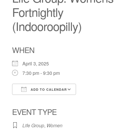
Fortnightly
(Indooroopilly)
WHEN
April 3, 2025
7:30 pm - 9:30 pm
ADD TO CALENDAR
Download ICS
Google Calendar
iCalendar
Office 365
Outlook Live
EVENT TYPE
Life Group
,
Women