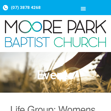
(07) 3878 4268
Events
Life Group: Womens