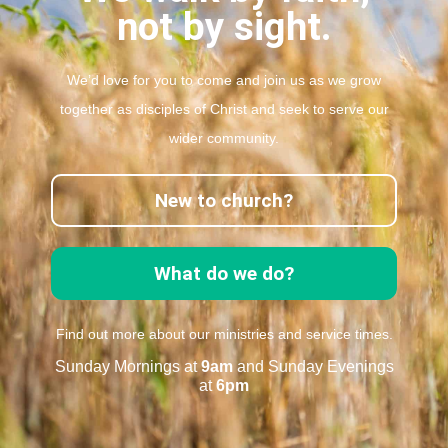
not by sight.
We’d love for you to come and join us as we grow
together as disciples of Christ and seek to serve our
wider community.
New to church?
What do we do?
Find out more about our ministries and service times.
Sunday Mornings at
9am
and Sunday Evenings
at
6pm