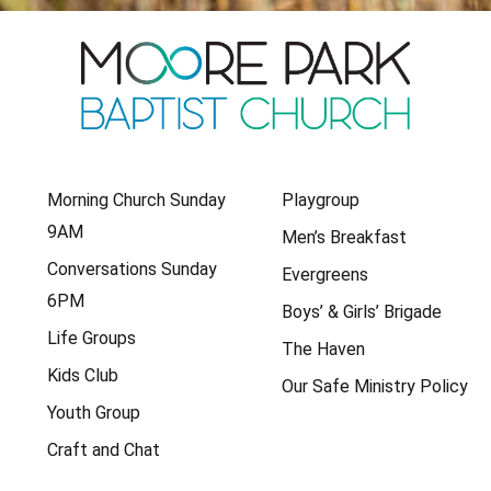
Morning Church Sunday
Playgroup
9AM
Men’s Breakfast
Conversations Sunday
Evergreens
6PM
Boys’ & Girls’ Brigade
Life Groups
The Haven
Kids Club
Our Safe Ministry Policy
Youth Group
Craft and Chat