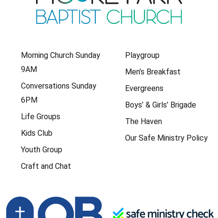
Morning Church Sunday
Playgroup
9AM
Men’s Breakfast
Conversations Sunday
Evergreens
6PM
Boys’ & Girls’ Brigade
Life Groups
The Haven
Kids Club
Our Safe Ministry Policy
Youth Group
Craft and Chat