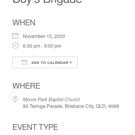
WHEN
November 15, 2030
6:30 pm - 9:00 pm
ADD TO CALENDAR
Download ICS
Google Calendar
iCalendar
Office 365
Outlook Live
WHERE
Moore Park Baptist Church
80 Taringa Parade, Brisbane City, QLD, 4068
EVENT TYPE