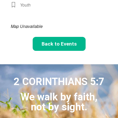
Youth
Map Unavailable
Back to Events
2 CORINTHIANS 5:7
We walk by faith,
not by sight.