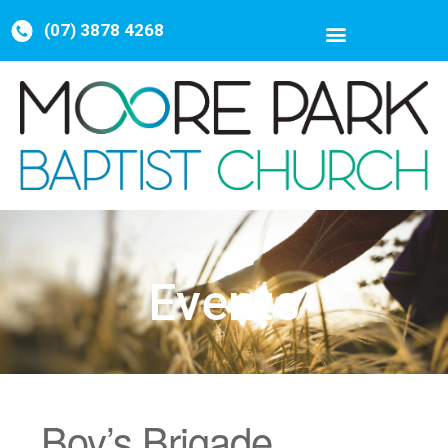
(07) 3878 4268
Events
Boy’s Brigade