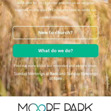
We’d love for you to come and join us as we grow
together as disciples of Christ and seek to serve our
wider community.
New to church?
What do we do?
Find out more about our ministries and service times.
Sunday Mornings at
9am
and Sunday Evenings
at
6pm