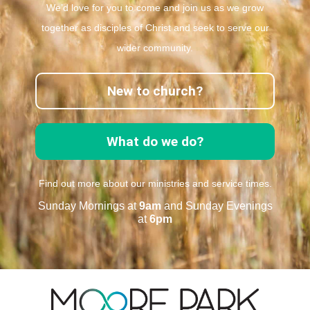
We’d love for you to come and join us as we grow
together as disciples of Christ and seek to serve our
wider community.
New to church?
What do we do?
Find out more about our ministries and service times.
Sunday Mornings at
9am
and Sunday Evenings
at
6pm