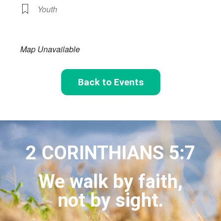
Youth
Map Unavailable
Back to Events
2 CORINTHIANS 5:7
We walk by faith,
not by sight.