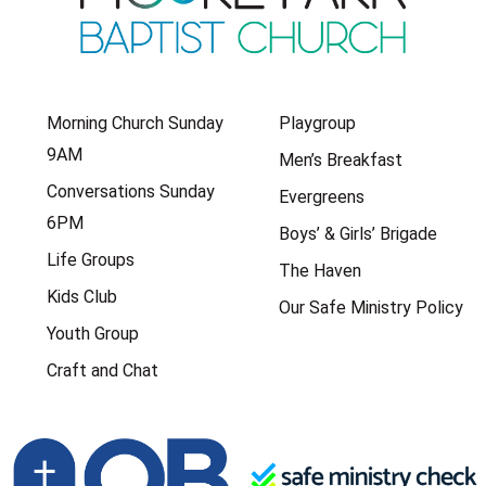
Morning Church Sunday
Playgroup
9AM
Men’s Breakfast
Conversations Sunday
Evergreens
6PM
Boys’ & Girls’ Brigade
Life Groups
The Haven
Kids Club
Our Safe Ministry Policy
Youth Group
Craft and Chat