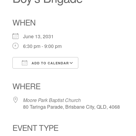
WHEN
June 13, 2031
6:30 pm - 9:00 pm
ADD TO CALENDAR
Download ICS
Google Calendar
iCalendar
Office 365
Outlook Live
WHERE
Moore Park Baptist Church
80 Taringa Parade, Brisbane City, QLD, 4068
EVENT TYPE