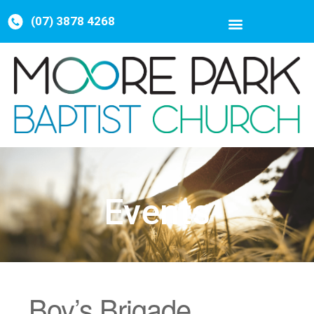
(07) 3878 4268
Events
Boy’s Brigade