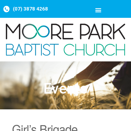
(07) 3878 4268
Events
Girl’s Brigade