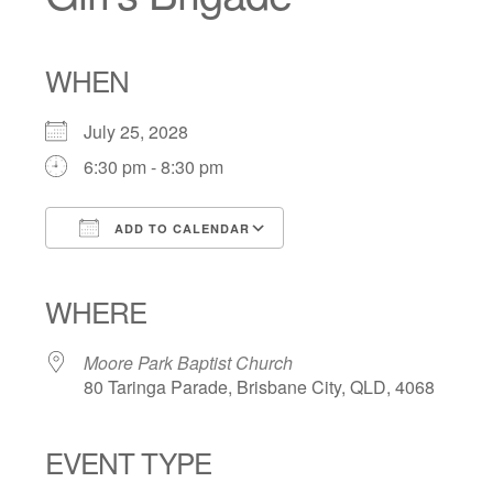
WHEN
July 25, 2028
6:30 pm - 8:30 pm
ADD TO CALENDAR
Download ICS
Google Calendar
iCalendar
Office 365
Outlook Live
WHERE
Moore Park Baptist Church
80 Taringa Parade, Brisbane City, QLD, 4068
EVENT TYPE