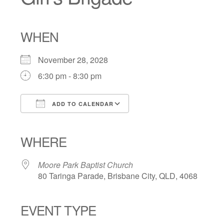
WHEN
November 28, 2028
6:30 pm - 8:30 pm
ADD TO CALENDAR
Download ICS
Google Calendar
iCalendar
Office 365
Outlook Live
WHERE
Moore Park Baptist Church
80 Taringa Parade, Brisbane City, QLD, 4068
EVENT TYPE