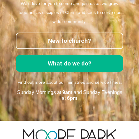
We’d love for you to come and join us as we grow
together as disciples of Christ and seek to serve our
wider community.
New to church?
What do we do?
Find out more about our ministries and service times.
Sunday Mornings at
9am
and Sunday Evenings
at
6pm