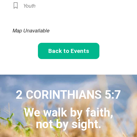
Youth
Map Unavailable
Back to Events
2 CORINTHIANS 5:7
We walk by faith,
not by sight.