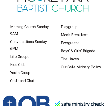
Morning Church Sunday
Playgroup
9AM
Men’s Breakfast
Conversations Sunday
Evergreens
6PM
Boys’ & Girls’ Brigade
Life Groups
The Haven
Kids Club
Our Safe Ministry Policy
Youth Group
Craft and Chat