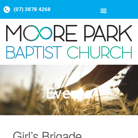
(07) 3878 4268
Events
Girl’s Brigade