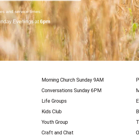
ies and service times.
nday Evenings at
6pm
Morning Church Sunday 9AM
P
Conversations Sunday 6PM
M
Life Groups
E
Kids Club
B
Youth Group
T
Craft and Chat
O