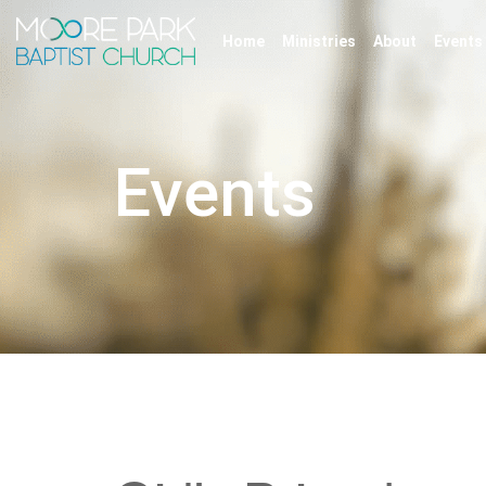
Home
Ministries
About
Events
Events