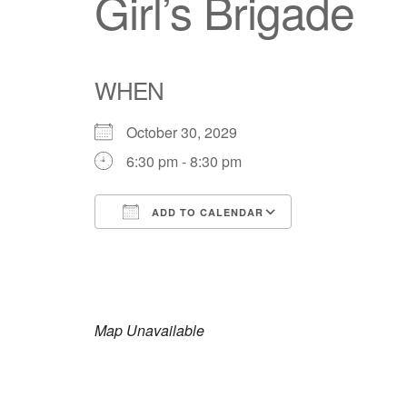
Girl’s Brigade
WHEN
October 30, 2029
6:30 pm - 8:30 pm
ADD TO CALENDAR
Download ICS
Google Calendar
iCalendar
Office 365
Outlook Live
Map Unavailable