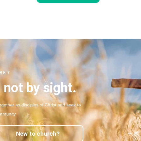
 5:7
 not by sight.
gether as disciples of Christ and seek to
mmunity.
New to church?