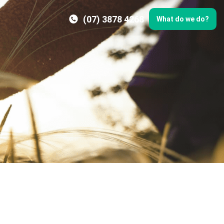
(07) 3878 4268
What do we do?