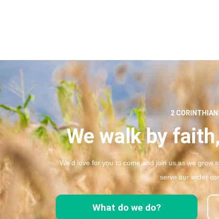
2 CORINTHIANS
We walk by faith,
We’d love for you to come and join us as we grow to
serve our wider co
What do we do?