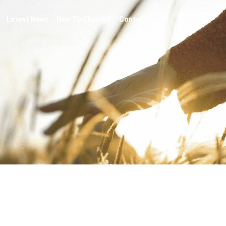
Latest News
New To Church?
Contact