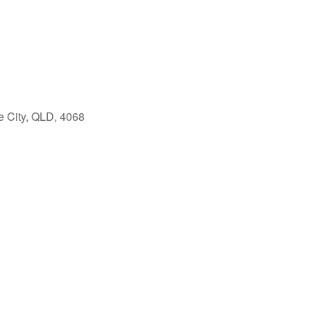
e City, QLD, 4068