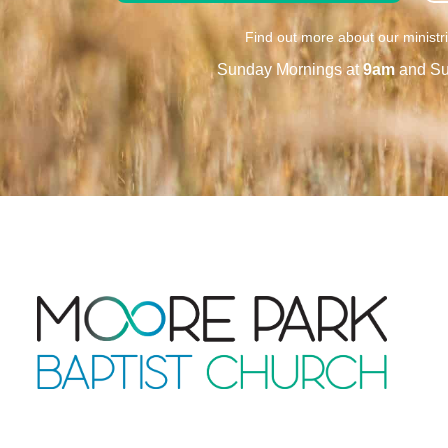
Find out more about our ministr
Sunday Mornings at
9am
and Su