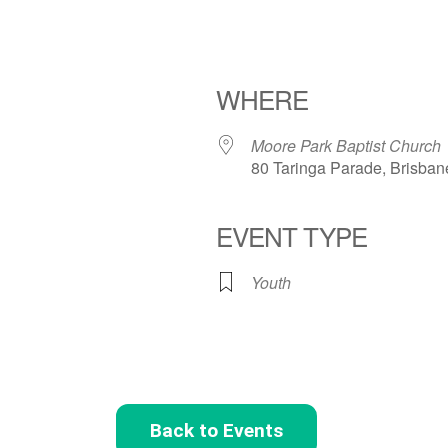
WHERE
Moore Park Baptist Church
80 Taringa Parade, Brisban
EVENT TYPE
Youth
Back to Events