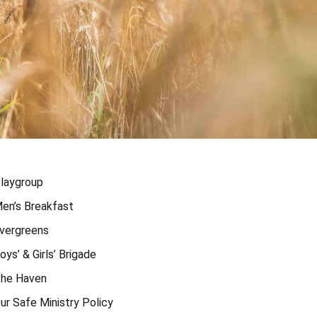
laygroup
en’s Breakfast
vergreens
oys’ & Girls’ Brigade
he Haven
ur Safe Ministry Policy