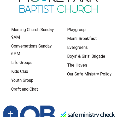
Morning Church Sunday
Playgroup
9AM
Men’s Breakfast
Conversations Sunday
Evergreens
6PM
Boys’ & Girls’ Brigade
Life Groups
The Haven
Kids Club
Our Safe Ministry Policy
Youth Group
Craft and Chat