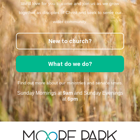
We’d love for you to come and join us as we grow
together as disciples of Christ and seek to serve our
wider community.
New to church?
What do we do?
Find out more about our ministries and service times.
Sunday Mornings at
9am
and Sunday Evenings
at
6pm