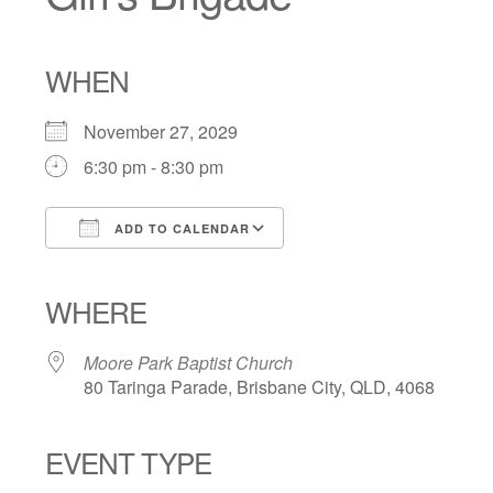
WHEN
November 27, 2029
6:30 pm - 8:30 pm
ADD TO CALENDAR
Download ICS
Google Calendar
iCalendar
Office 365
Outlook Live
WHERE
Moore Park Baptist Church
80 Taringa Parade, Brisbane City, QLD, 4068
EVENT TYPE