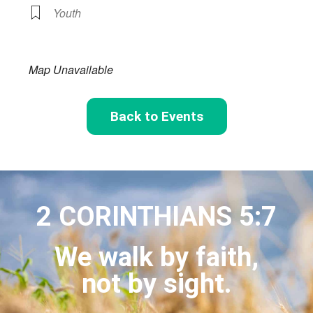
Youth
Map Unavailable
Back to Events
2 CORINTHIANS 5:7
We walk by faith,
not by sight.