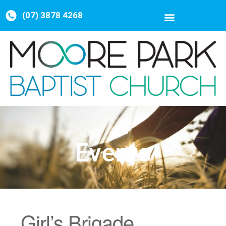
(07) 3878 4268
Events
Girl’s Brigade