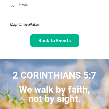
Youth
Map Unavailable
Back to Events
2 CORINTHIANS 5:7
We walk by faith,
not by sight.