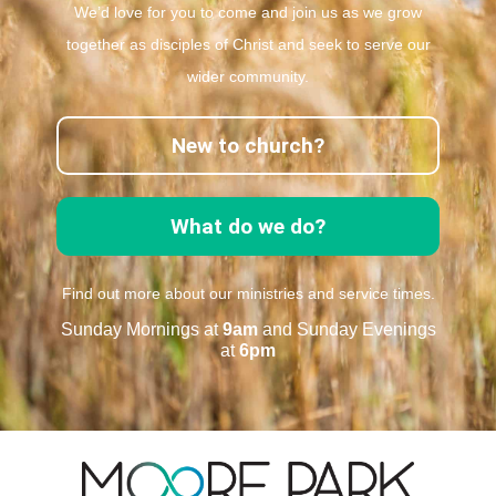
We’d love for you to come and join us as we grow
together as disciples of Christ and seek to serve our
wider community.
New to church?
What do we do?
Find out more about our ministries and service times.
Sunday Mornings at
9am
and Sunday Evenings
at
6pm