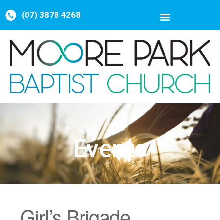
(07) 3878 4268
Events
Girl’s Brigade