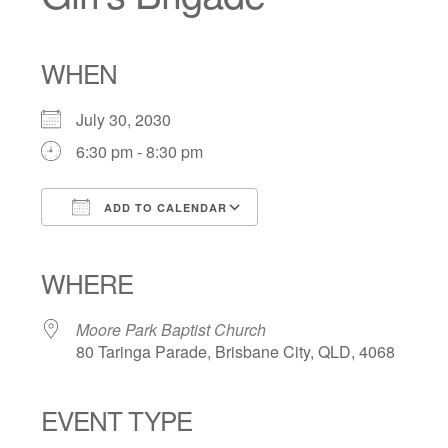
WHEN
July 30, 2030
6:30 pm - 8:30 pm
ADD TO CALENDAR
Download ICS
Google Calendar
iCalendar
Office 365
Outlook Live
WHERE
Moore Park Baptist Church
80 Taringa Parade, Brisbane City, QLD, 4068
EVENT TYPE