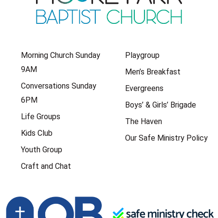
Morning Church Sunday
Playgroup
9AM
Men’s Breakfast
Conversations Sunday
Evergreens
6PM
Boys’ & Girls’ Brigade
Life Groups
The Haven
Kids Club
Our Safe Ministry Policy
Youth Group
Craft and Chat