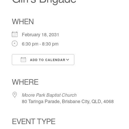
WHEN
February 18, 2031
6:30 pm - 8:30 pm
ADD TO CALENDAR
Download ICS
Google Calendar
iCalendar
Office 365
Outlook Live
WHERE
Moore Park Baptist Church
80 Taringa Parade, Brisbane City, QLD, 4068
EVENT TYPE