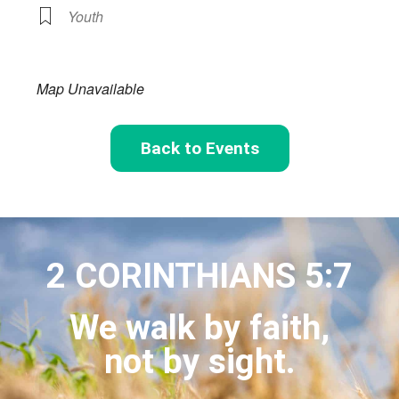
Youth
Map Unavailable
Back to Events
2 CORINTHIANS 5:7
We walk by faith,
not by sight.