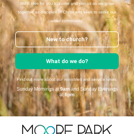
We’d love for you to come and join us as we grow
together as disciples of Christ and seek to serve our
wider community.
New to church?
What do we do?
Find out more about our ministries and service times.
Sunday Mornings at
9am
and Sunday Evenings
at
6pm