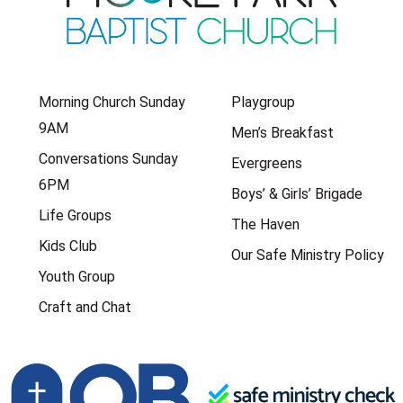
Morning Church Sunday
Playgroup
9AM
Men’s Breakfast
Conversations Sunday
Evergreens
6PM
Boys’ & Girls’ Brigade
Life Groups
The Haven
Kids Club
Our Safe Ministry Policy
Youth Group
Craft and Chat