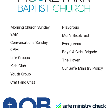
Morning Church Sunday
Playgroup
9AM
Men’s Breakfast
Conversations Sunday
Evergreens
6PM
Boys’ & Girls’ Brigade
Life Groups
The Haven
Kids Club
Our Safe Ministry Policy
Youth Group
Craft and Chat