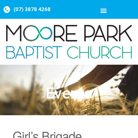
(07) 3878 4268
Events
Girl’s Brigade