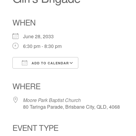
WHEN
June 28, 2033
6:30 pm - 8:30 pm
ADD TO CALENDAR
Download ICS
Google Calendar
iCalendar
Office 365
Outlook Live
WHERE
Moore Park Baptist Church
80 Taringa Parade, Brisbane City, QLD, 4068
EVENT TYPE