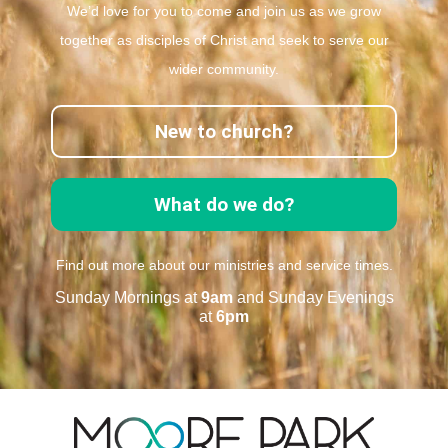
We’d love for you to come and join us as we grow
together as disciples of Christ and seek to serve our
wider community.
New to church?
What do we do?
Find out more about our ministries and service times.
Sunday Mornings at
9am
and Sunday Evenings
at
6pm