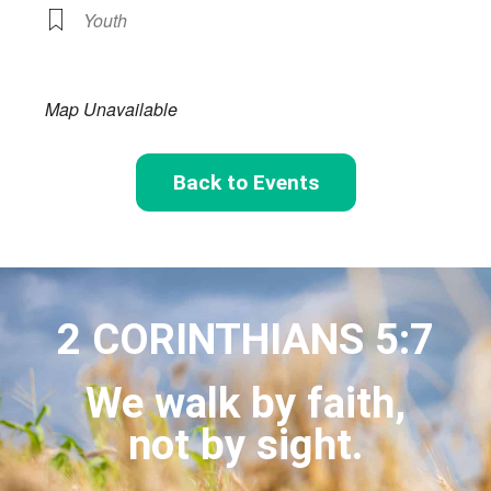
Youth
Map Unavailable
Back to Events
2 CORINTHIANS 5:7
We walk by faith,
not by sight.