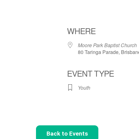
WHERE
Moore Park Baptist Church
80 Taringa Parade, Brisban
EVENT TYPE
Youth
Back to Events