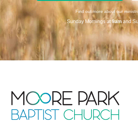
Find out more about our ministr
Sunday Mornings at
9am
and Su