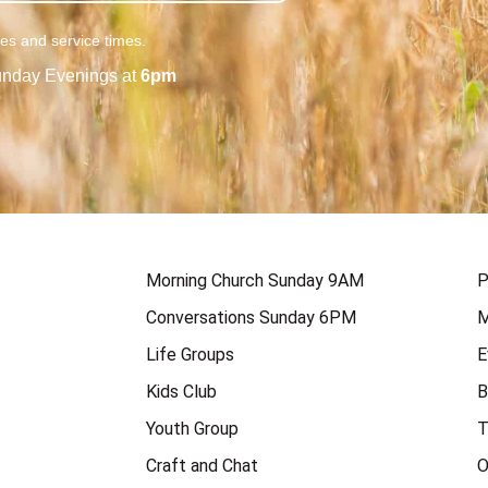
ies and service times.
nday Evenings at
6pm
Morning Church Sunday 9AM
P
Conversations Sunday 6PM
M
Life Groups
E
Kids Club
B
Youth Group
T
Craft and Chat
O