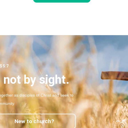
 5:7
 not by sight.
gether as disciples of Christ and seek to
mmunity.
New to church?