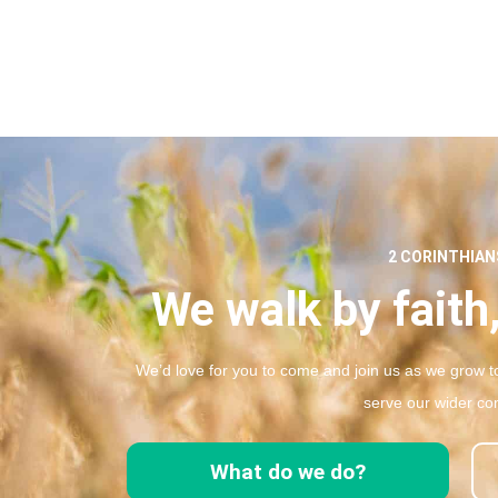
2 CORINTHIANS
We walk by faith,
We’d love for you to come and join us as we grow to
serve our wider co
What do we do?