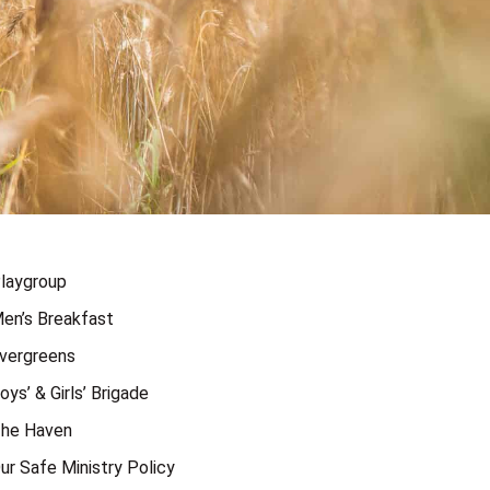
laygroup
en’s Breakfast
vergreens
oys’ & Girls’ Brigade
he Haven
ur Safe Ministry Policy