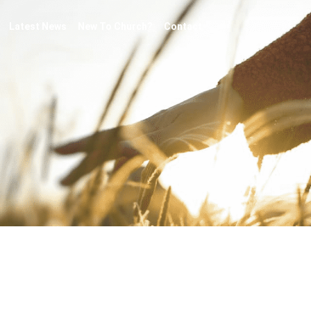
Latest News
New To Church?
Contact