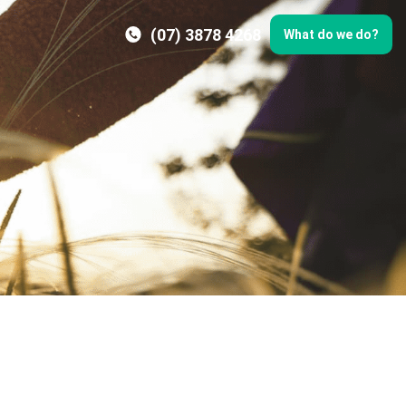
(07) 3878 4268
What do we do?