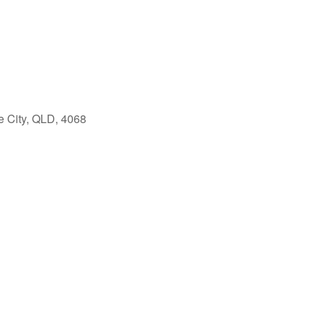
e City, QLD, 4068