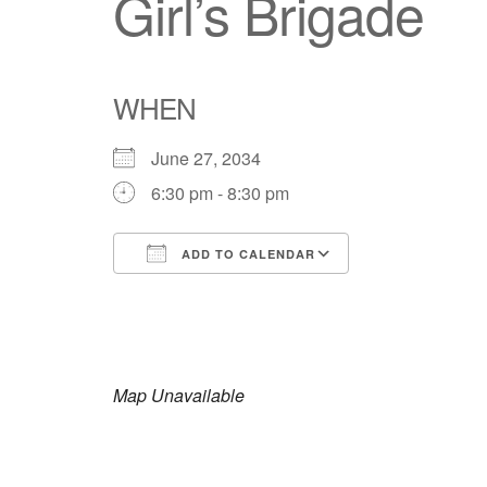
Girl’s Brigade
WHEN
June 27, 2034
6:30 pm - 8:30 pm
ADD TO CALENDAR
Download ICS
Google Calendar
iCalendar
Office 365
Outlook Live
Map Unavailable