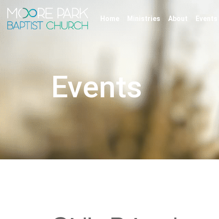
Home
Ministries
About
Events
Events