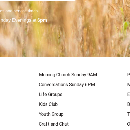
ies and service times.
nday Evenings at
6pm
Morning Church Sunday 9AM
P
Conversations Sunday 6PM
M
Life Groups
E
Kids Club
B
Youth Group
T
Craft and Chat
O