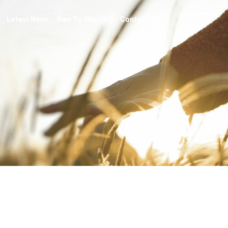
Latest News
New To Church?
Contact