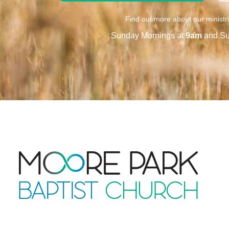
Find out more about our ministr
Sunday Mornings at
9am
and Su