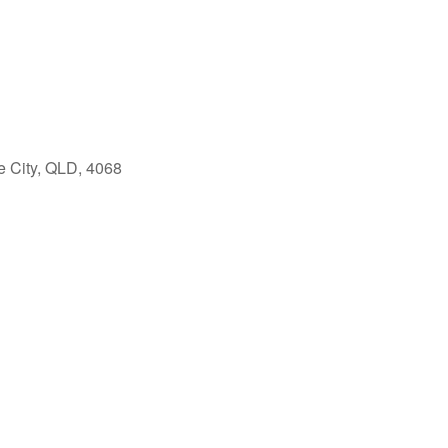
e City, QLD, 4068