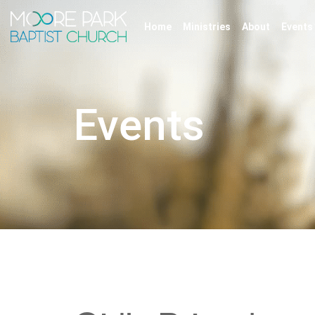
Home
Ministries
About
Events
Events