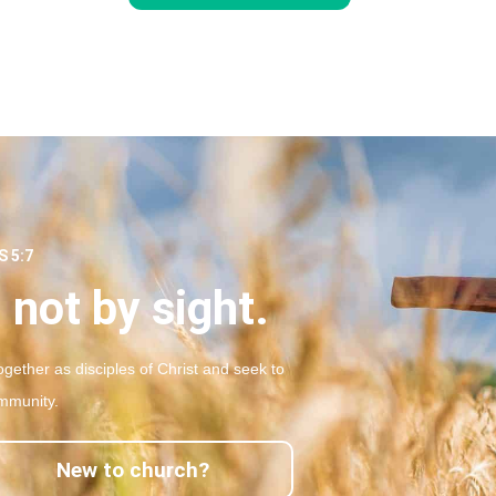
 5:7
 not by sight.
gether as disciples of Christ and seek to
mmunity.
New to church?