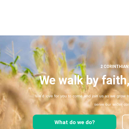
2 CORINTHIANS
We walk by faith,
We’d love for you to come and join us as we grow to
serve our wider co
What do we do?