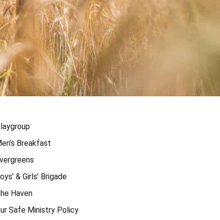
laygroup
en’s Breakfast
vergreens
oys’ & Girls’ Brigade
he Haven
ur Safe Ministry Policy