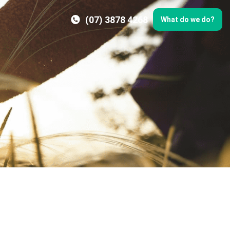
(07) 3878 4268
What do we do?