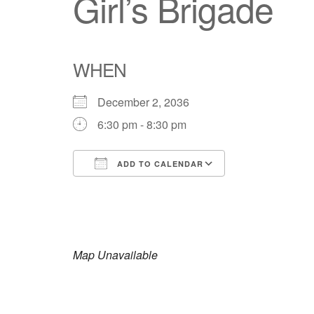
Girl’s Brigade
WHEN
December 2, 2036
6:30 pm - 8:30 pm
ADD TO CALENDAR
Download ICS
Google Calendar
iCalendar
Office 365
Outlook Live
Map Unavailable