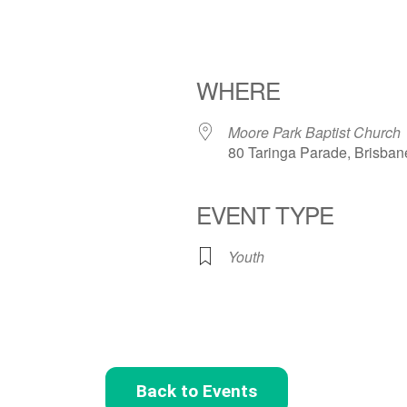
WHERE
Moore Park Baptist Church
80 Taringa Parade, Brisban
EVENT TYPE
Youth
Back to Events