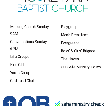
Morning Church Sunday
Playgroup
9AM
Men’s Breakfast
Conversations Sunday
Evergreens
6PM
Boys’ & Girls’ Brigade
Life Groups
The Haven
Kids Club
Our Safe Ministry Policy
Youth Group
Craft and Chat