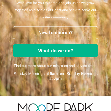
We’d love for you to come and join us as we grow
together as disciples of Christ and seek to serve our
wider community.
New to church?
What do we do?
Find out more about our ministries and service times.
Sunday Mornings at
9am
and Sunday Evenings
at
6pm