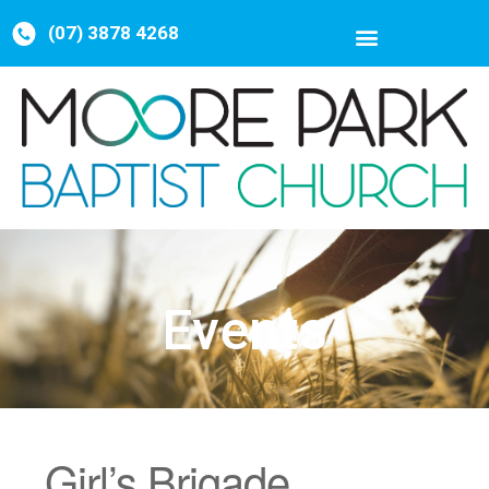
(07) 3878 4268
Events
Girl’s Brigade