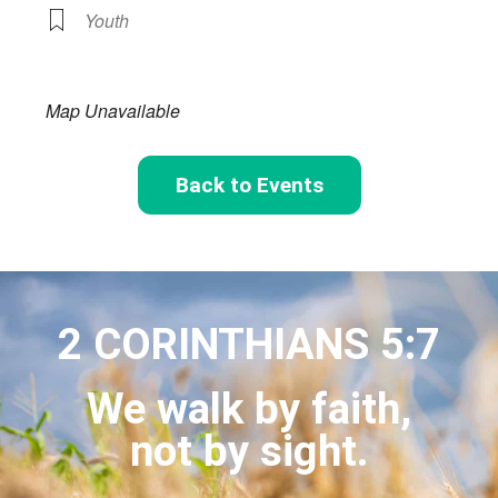
Youth
Map Unavailable
Back to Events
2 CORINTHIANS 5:7
We walk by faith,
not by sight.