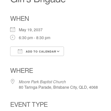
WHEN
May 19, 2037
6:30 pm - 8:30 pm
ADD TO CALENDAR
Download ICS
Google Calendar
iCalendar
Office 365
Outlook Live
WHERE
Moore Park Baptist Church
80 Taringa Parade, Brisbane City, QLD, 4068
EVENT TYPE