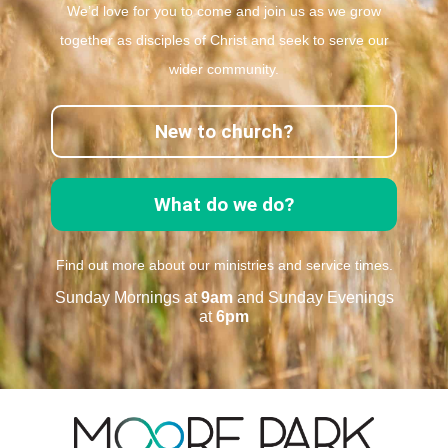
We’d love for you to come and join us as we grow
together as disciples of Christ and seek to serve our
wider community.
New to church?
What do we do?
Find out more about our ministries and service times.
Sunday Mornings at
9am
and Sunday Evenings
at
6pm