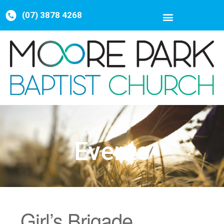
(07) 3878 4268
Events
Girl’s Brigade