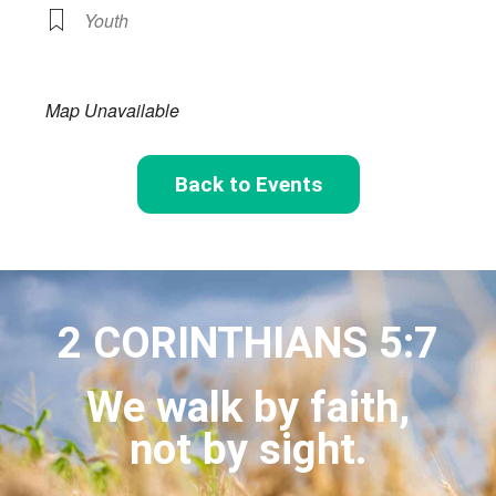
Youth
Map Unavailable
Back to Events
2 CORINTHIANS 5:7
We walk by faith,
not by sight.