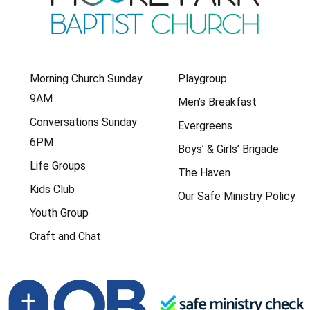
Morning Church Sunday
Playgroup
9AM
Men’s Breakfast
Conversations Sunday
Evergreens
6PM
Boys’ & Girls’ Brigade
Life Groups
The Haven
Kids Club
Our Safe Ministry Policy
Youth Group
Craft and Chat