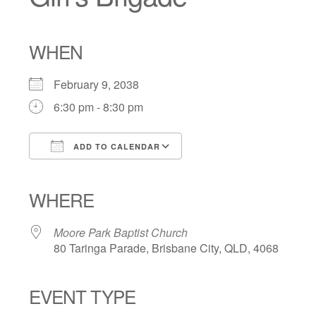
WHEN
February 9, 2038
6:30 pm - 8:30 pm
ADD TO CALENDAR
Download ICS
Google Calendar
iCalendar
Office 365
Outlook Live
WHERE
Moore Park Baptist Church
80 Taringa Parade, Brisbane City, QLD, 4068
EVENT TYPE