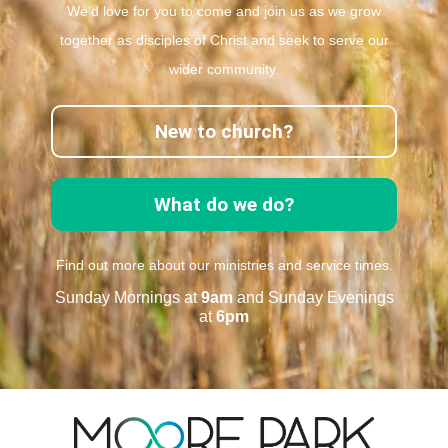
We’d love for you to come and join us as we grow
together as disciples of Christ and seek to serve our
wider community.
New to church?
What do we do?
Find out more about our ministries and service times.
Sunday Mornings at
9am
and Sunday Evenings
at
6pm