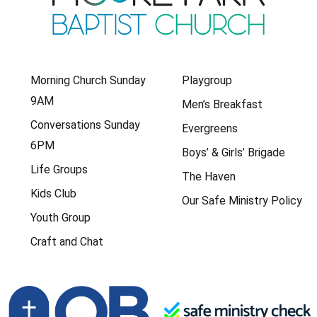
Morning Church Sunday
Playgroup
9AM
Men’s Breakfast
Conversations Sunday
Evergreens
6PM
Boys’ & Girls’ Brigade
Life Groups
The Haven
Kids Club
Our Safe Ministry Policy
Youth Group
Craft and Chat