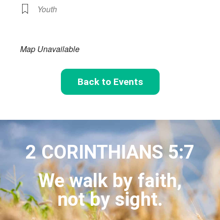
Youth
Map Unavailable
Back to Events
2 CORINTHIANS 5:7
We walk by faith,
not by sight.