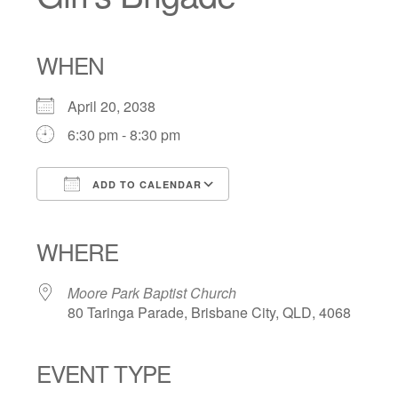
WHEN
April 20, 2038
6:30 pm - 8:30 pm
ADD TO CALENDAR
Download ICS
Google Calendar
iCalendar
Office 365
Outlook Live
WHERE
Moore Park Baptist Church
80 Taringa Parade, Brisbane City, QLD, 4068
EVENT TYPE