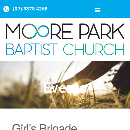
(07) 3878 4268
Events
Girl’s Brigade