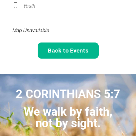
Youth
Map Unavailable
Back to Events
2 CORINTHIANS 5:7
We walk by faith,
not by sight.