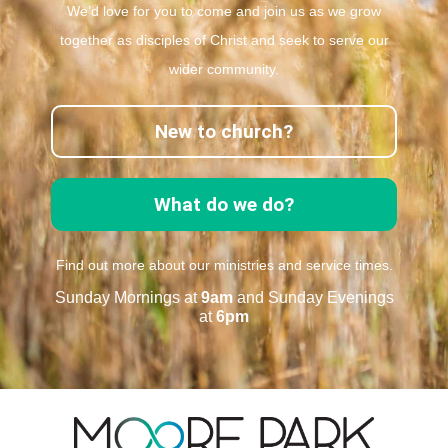
We’d love for you to come and join us as we grow
together as disciples of Christ and seek to serve our
wider community.
New to church?
What do we do?
Find out more about our ministries and service times.
Sunday Mornings at
9am
and Sunday Evenings
at
6pm