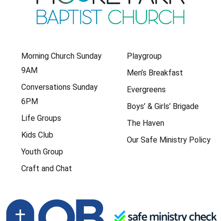
Morning Church Sunday
Playgroup
9AM
Men’s Breakfast
Conversations Sunday
Evergreens
6PM
Boys’ & Girls’ Brigade
Life Groups
The Haven
Kids Club
Our Safe Ministry Policy
Youth Group
Craft and Chat