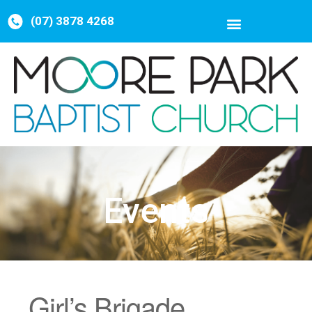
(07) 3878 4268
Events
Girl’s Brigade