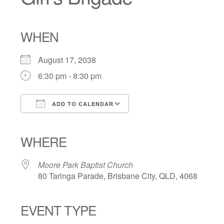
WHEN
August 17, 2038
6:30 pm - 8:30 pm
ADD TO CALENDAR
Download ICS
Google Calendar
iCalendar
Office 365
Outlook Live
WHERE
Moore Park Baptist Church
80 Taringa Parade, Brisbane City, QLD, 4068
EVENT TYPE