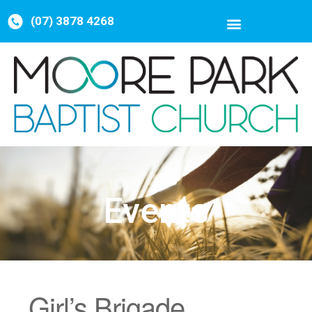
(07) 3878 4268
Events
Girl’s Brigade