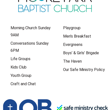
Morning Church Sunday
Playgroup
9AM
Men’s Breakfast
Conversations Sunday
Evergreens
6PM
Boys’ & Girls’ Brigade
Life Groups
The Haven
Kids Club
Our Safe Ministry Policy
Youth Group
Craft and Chat