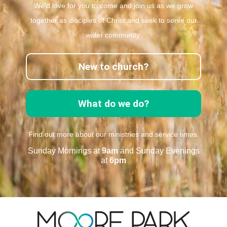
We’d love for you to come and join us as we grow
together as disciples of Christ and seek to serve our
wider community.
New to church?
What do we do?
Find out more about our ministries and service times.
Sunday Mornings at
9am
and Sunday Evenings
at
6pm