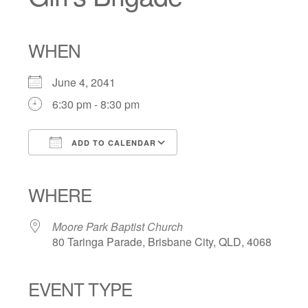
WHEN
June 4, 2041
6:30 pm - 8:30 pm
ADD TO CALENDAR
Download ICS
Google Calendar
iCalendar
Office 365
Outlook Live
WHERE
Moore Park Baptist Church
80 Taringa Parade, Brisbane City, QLD, 4068
EVENT TYPE