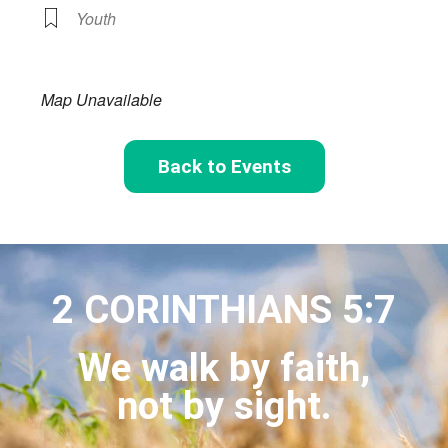
Youth
Map Unavailable
Back to Events
2 CORINTHIANS 5:7
We walk by faith,
not by sight.