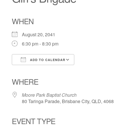
WHEN
August 20, 2041
6:30 pm - 8:30 pm
ADD TO CALENDAR
Download ICS
Google Calendar
iCalendar
Office 365
Outlook Live
WHERE
Moore Park Baptist Church
80 Taringa Parade, Brisbane City, QLD, 4068
EVENT TYPE