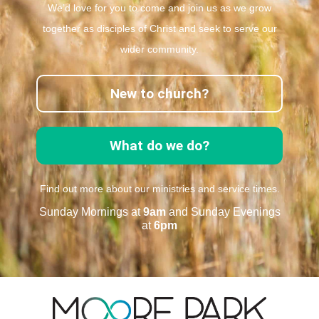
We’d love for you to come and join us as we grow
together as disciples of Christ and seek to serve our
wider community.
New to church?
What do we do?
Find out more about our ministries and service times.
Sunday Mornings at
9am
and Sunday Evenings
at
6pm