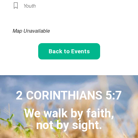
Youth
Map Unavailable
Back to Events
2 CORINTHIANS 5:7
We walk by faith,
not by sight.