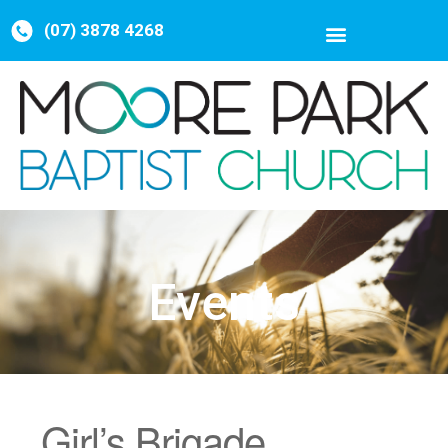
(07) 3878 4268
Events
Girl’s Brigade