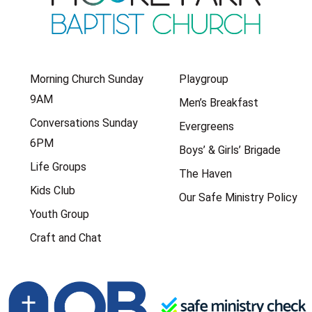
Morning Church Sunday
Playgroup
9AM
Men’s Breakfast
Conversations Sunday
Evergreens
6PM
Boys’ & Girls’ Brigade
Life Groups
The Haven
Kids Club
Our Safe Ministry Policy
Youth Group
Craft and Chat