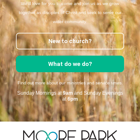
We’d love for you to come and join us as we grow
together as disciples of Christ and seek to serve our
wider community.
New to church?
What do we do?
Find out more about our ministries and service times.
Sunday Mornings at
9am
and Sunday Evenings
at
6pm