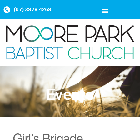
(07) 3878 4268
Events
Girl’s Brigade