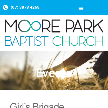
(07) 3878 4268
Events
Girl’s Brigade