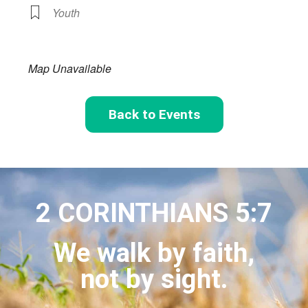
Youth
Map Unavailable
Back to Events
2 CORINTHIANS 5:7
We walk by faith,
not by sight.