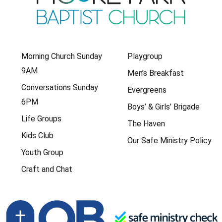
Morning Church Sunday
Playgroup
9AM
Men’s Breakfast
Conversations Sunday
Evergreens
6PM
Boys’ & Girls’ Brigade
Life Groups
The Haven
Kids Club
Our Safe Ministry Policy
Youth Group
Craft and Chat