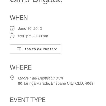
WHEN
June 10, 2042
6:30 pm - 8:30 pm
ADD TO CALENDAR
Download ICS
Google Calendar
iCalendar
Office 365
Outlook Live
WHERE
Moore Park Baptist Church
80 Taringa Parade, Brisbane City, QLD, 4068
EVENT TYPE