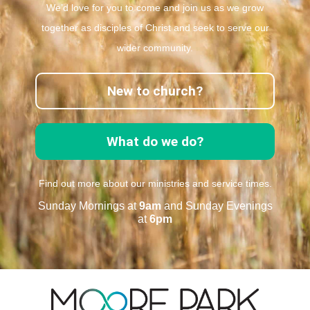
We’d love for you to come and join us as we grow
together as disciples of Christ and seek to serve our
wider community.
New to church?
What do we do?
Find out more about our ministries and service times.
Sunday Mornings at
9am
and Sunday Evenings
at
6pm