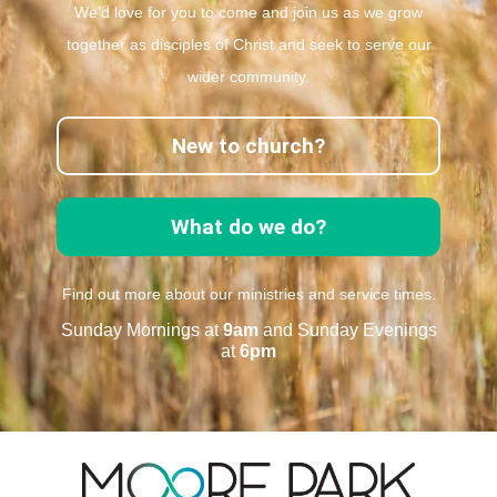
We’d love for you to come and join us as we grow
together as disciples of Christ and seek to serve our
wider community.
New to church?
What do we do?
Find out more about our ministries and service times.
Sunday Mornings at
9am
and Sunday Evenings
at
6pm