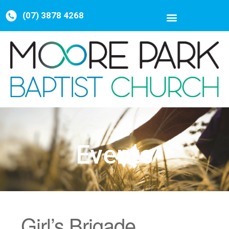
(07) 3878 4268
Events
Girl’s Brigade