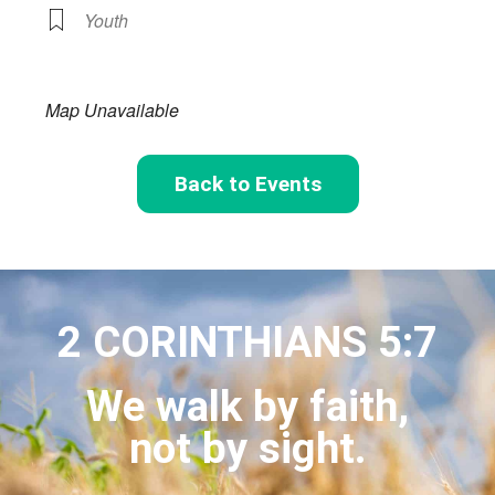
Youth
Map Unavailable
Back to Events
2 CORINTHIANS 5:7
We walk by faith,
not by sight.