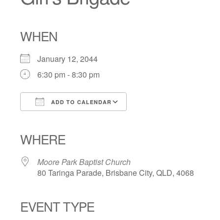
WHEN
January 12, 2044
6:30 pm - 8:30 pm
ADD TO CALENDAR
Download ICS
Google Calendar
iCalendar
Office 365
Outlook Live
WHERE
Moore Park Baptist Church
80 Taringa Parade, Brisbane City, QLD, 4068
EVENT TYPE