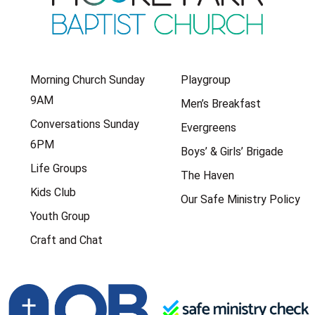
Morning Church Sunday
Playgroup
9AM
Men’s Breakfast
Conversations Sunday
Evergreens
6PM
Boys’ & Girls’ Brigade
Life Groups
The Haven
Kids Club
Our Safe Ministry Policy
Youth Group
Craft and Chat