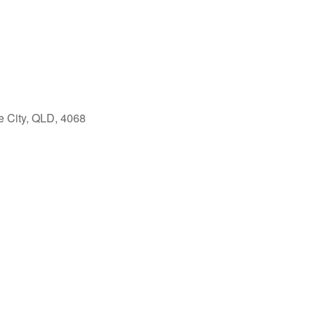
e City, QLD, 4068