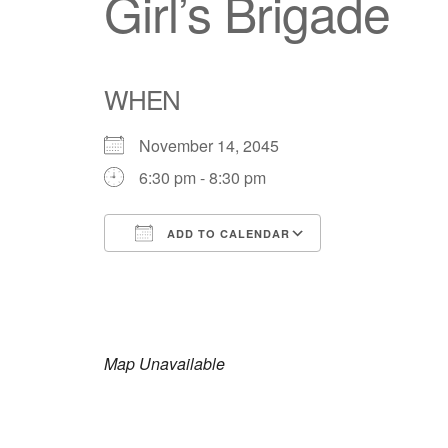
Girl’s Brigade
WHEN
November 14, 2045
6:30 pm - 8:30 pm
ADD TO CALENDAR
Download ICS
Google Calendar
iCalendar
Office 365
Outlook Live
Map Unavailable