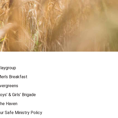
laygroup
en’s Breakfast
vergreens
oys’ & Girls’ Brigade
he Haven
ur Safe Ministry Policy