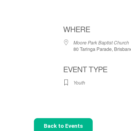
WHERE
Moore Park Baptist Church
80 Taringa Parade, Brisban
EVENT TYPE
Youth
Back to Events