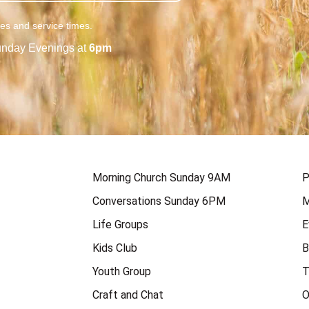
ies and service times.
nday Evenings at
6pm
Morning Church Sunday 9AM
P
Conversations Sunday 6PM
M
Life Groups
E
Kids Club
B
Youth Group
T
Craft and Chat
O