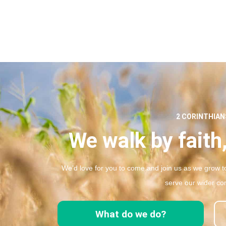
2 CORINTHIANS
We walk by faith,
We’d love for you to come and join us as we grow to
serve our wider co
What do we do?