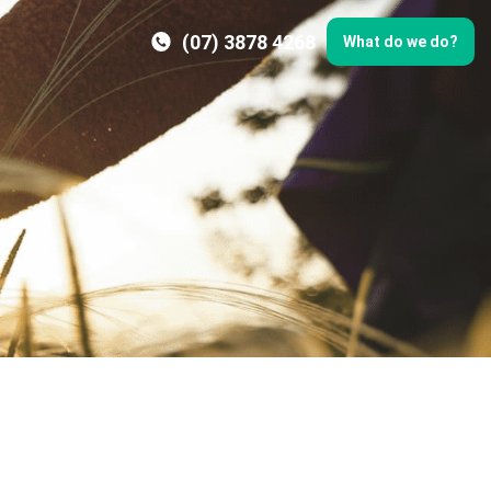
(07) 3878 4268
What do we do?