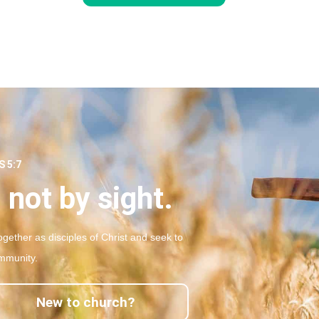
 5:7
 not by sight.
gether as disciples of Christ and seek to
mmunity.
New to church?