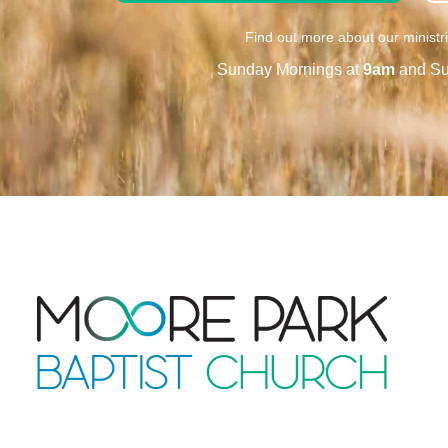
Find out more about our ministr
Sunday Mornings at
9am
and Su