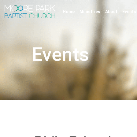
Home
Ministries
About
Events
Events