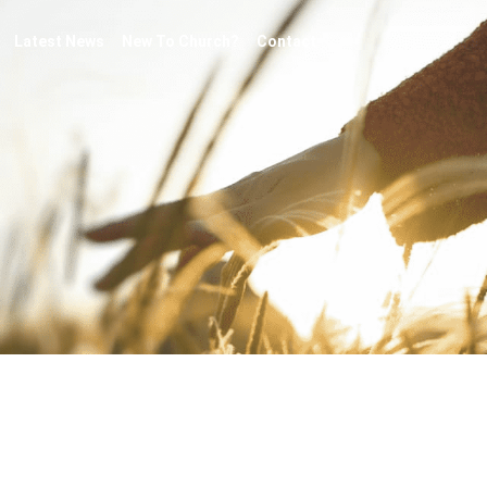
Latest News
New To Church?
Contact