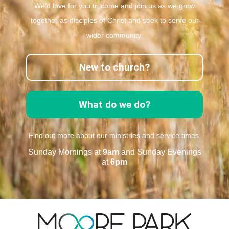
We’d love for you to come and join us as we grow
together as disciples of Christ and seek to serve our
wider community.
New to church?
What do we do?
Find out more about our ministries and service times.
Sunday Mornings at
9am
and Sunday Evenings
at
6pm