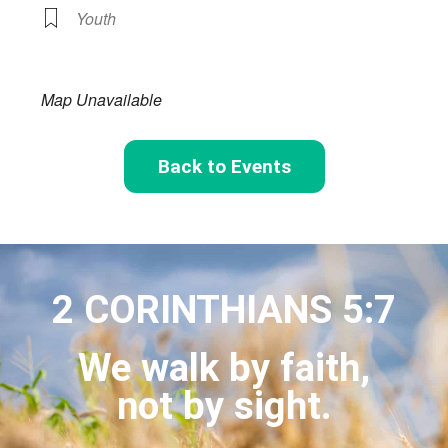
Youth
Map Unavailable
Back to Events
2 CORINTHIANS 5:7
We walk by faith,
not by sight.