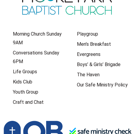
Morning Church Sunday
Playgroup
9AM
Men’s Breakfast
Conversations Sunday
Evergreens
6PM
Boys’ & Girls’ Brigade
Life Groups
The Haven
Kids Club
Our Safe Ministry Policy
Youth Group
Craft and Chat