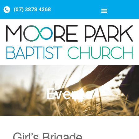
(07) 3878 4268
Events
Girl’s Brigade