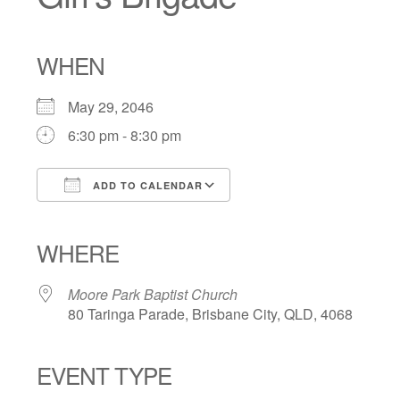
WHEN
May 29, 2046
6:30 pm - 8:30 pm
ADD TO CALENDAR
Download ICS
Google Calendar
iCalendar
Office 365
Outlook Live
WHERE
Moore Park Baptist Church
80 Taringa Parade, Brisbane City, QLD, 4068
EVENT TYPE