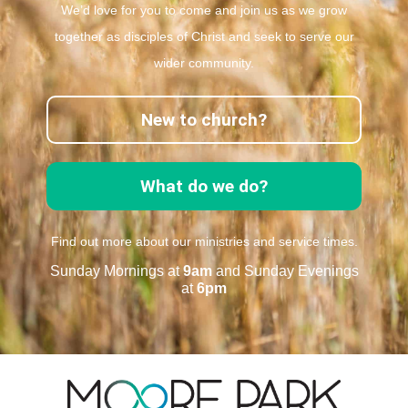
We’d love for you to come and join us as we grow
together as disciples of Christ and seek to serve our
wider community.
New to church?
What do we do?
Find out more about our ministries and service times.
Sunday Mornings at
9am
and Sunday Evenings
at
6pm