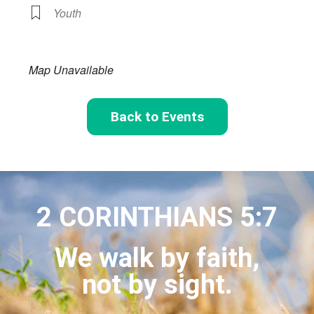
Youth
Map Unavailable
Back to Events
2 CORINTHIANS 5:7
We walk by faith,
not by sight.