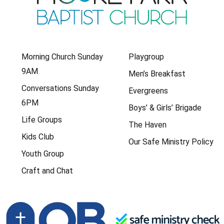
Morning Church Sunday
Playgroup
9AM
Men’s Breakfast
Conversations Sunday
Evergreens
6PM
Boys’ & Girls’ Brigade
Life Groups
The Haven
Kids Club
Our Safe Ministry Policy
Youth Group
Craft and Chat