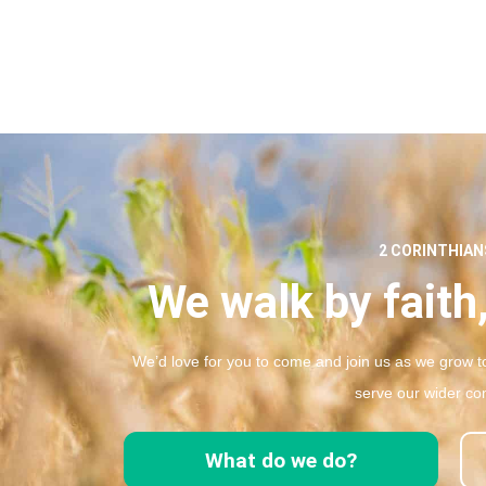
2 CORINTHIANS
We walk by faith,
We’d love for you to come and join us as we grow to
serve our wider co
What do we do?