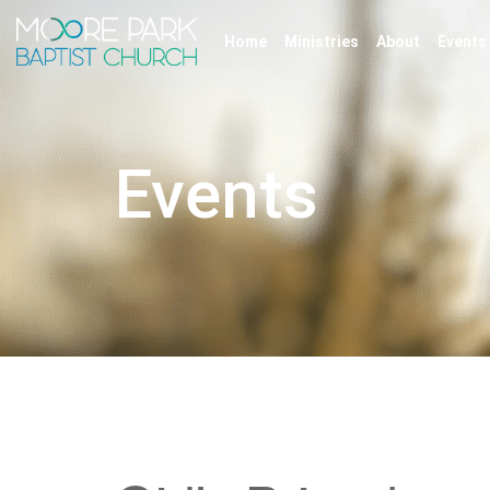
Home
Ministries
About
Events
Events