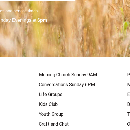
ies and service times.
nday Evenings at
6pm
Morning Church Sunday 9AM
P
Conversations Sunday 6PM
M
Life Groups
E
Kids Club
B
Youth Group
T
Craft and Chat
O