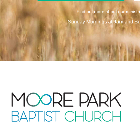
Find out more about our ministr
Sunday Mornings at
9am
and Su