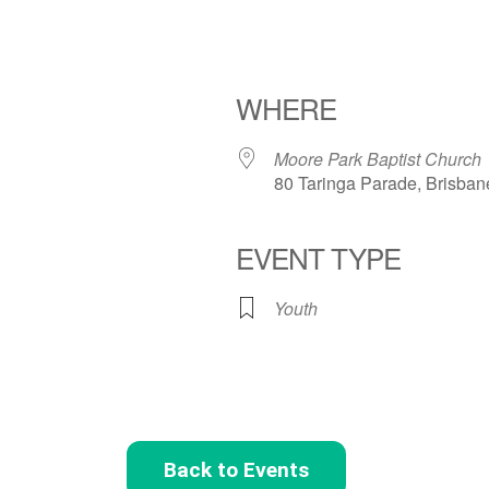
WHERE
Moore Park Baptist Church
80 Taringa Parade, Brisban
EVENT TYPE
Youth
Back to Events