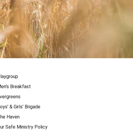
laygroup
en’s Breakfast
vergreens
oys’ & Girls’ Brigade
he Haven
ur Safe Ministry Policy