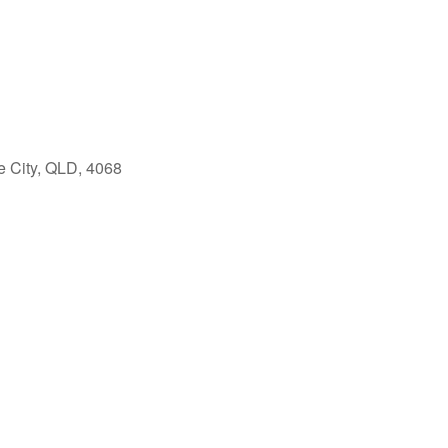
e City, QLD, 4068