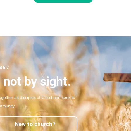
 5:7
 not by sight.
gether as disciples of Christ and seek to
mmunity.
New to church?