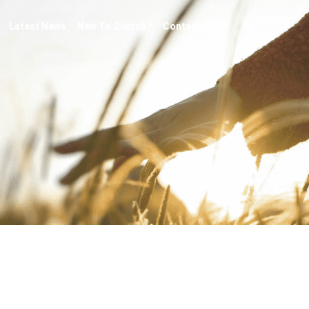
Latest News
New To Church?
Contact