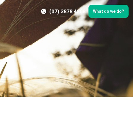
(07) 3878 4268
What do we do?