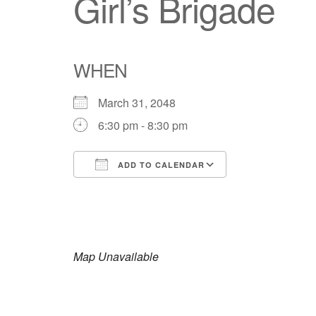
Girl’s Brigade
WHEN
March 31, 2048
6:30 pm - 8:30 pm
ADD TO CALENDAR
Download ICS
Google Calendar
iCalendar
Office 365
Outlook Live
Map Unavailable