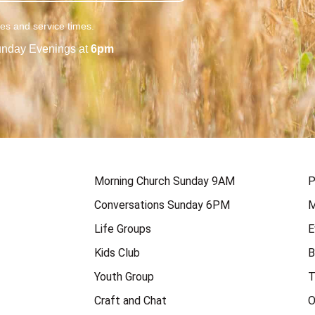
ies and service times.
nday Evenings at
6pm
Morning Church Sunday 9AM
P
Conversations Sunday 6PM
M
Life Groups
E
Kids Club
B
Youth Group
T
Craft and Chat
O