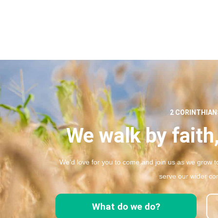
2 CORINTHIANS
We walk by faith,
We’d love for you to come and join us as we grow to
serve our wider co
What do we do?