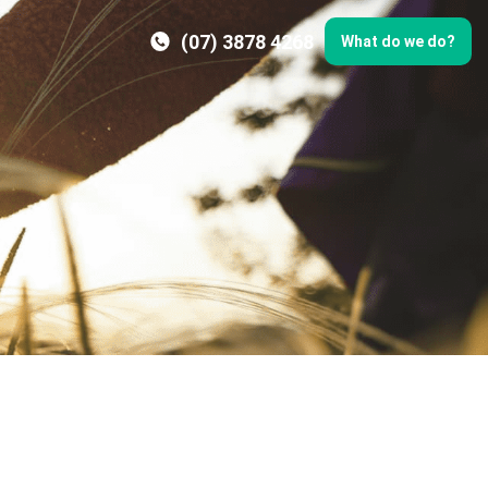
(07) 3878 4268
What do we do?