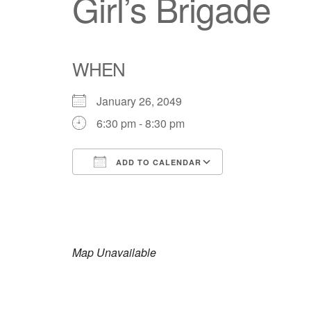
Girl’s Brigade
WHEN
January 26, 2049
6:30 pm - 8:30 pm
ADD TO CALENDAR
Download ICS
Google Calendar
iCalendar
Office 365
Outlook Live
Map Unavailable