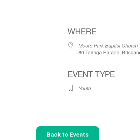
WHERE
Moore Park Baptist Church
80 Taringa Parade, Brisban
EVENT TYPE
Youth
Back to Events