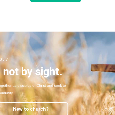
 5:7
 not by sight.
gether as disciples of Christ and seek to
mmunity.
New to church?