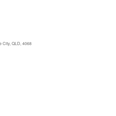
e City, QLD, 4068