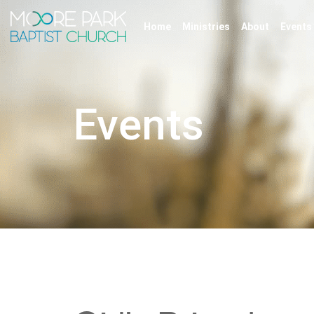
Home
Ministries
About
Events
Events