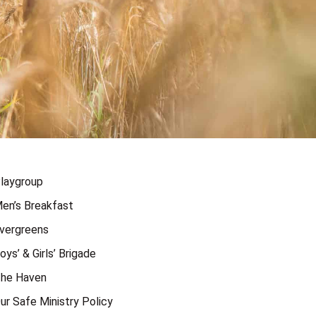
laygroup
en’s Breakfast
vergreens
oys’ & Girls’ Brigade
he Haven
ur Safe Ministry Policy