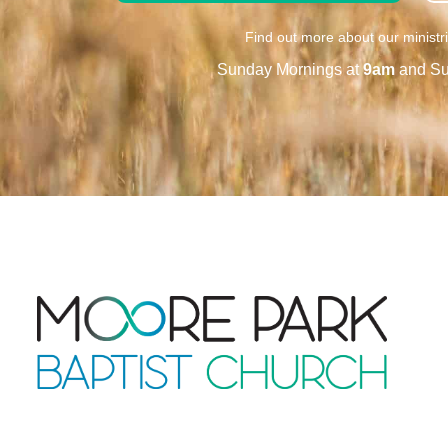
Find out more about our ministr
Sunday Mornings at
9am
and Su