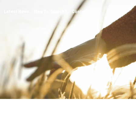
Latest News
New To Church?
Contact