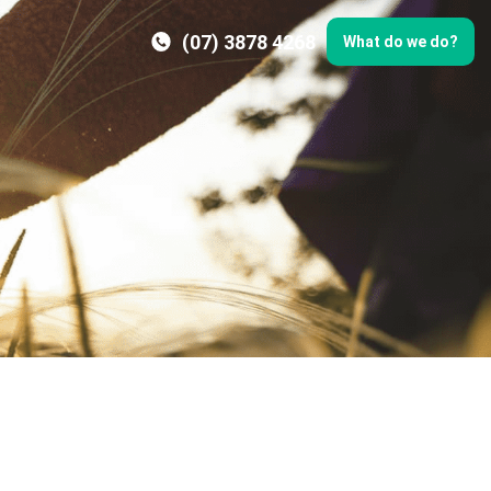
(07) 3878 4268
What do we do?