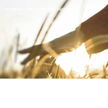
Latest News
New To Church?
Contact