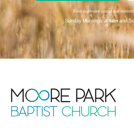
Find out more about our ministr
Sunday Mornings at
9am
and Su