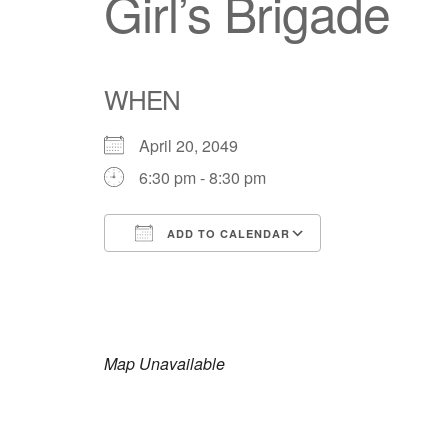
Girl’s Brigade
WHEN
April 20, 2049
6:30 pm - 8:30 pm
ADD TO CALENDAR
Download ICS
Google Calendar
iCalendar
Office 365
Outlook Live
Map Unavailable