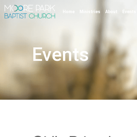
Home
Ministries
About
Events
Events