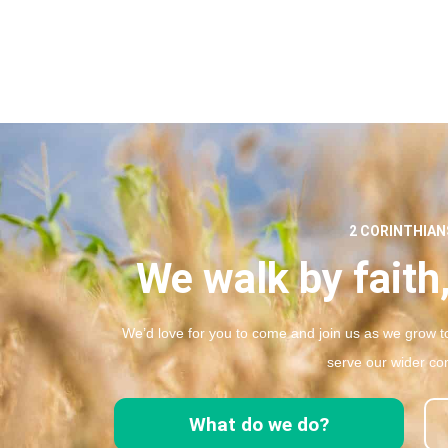
2 CORINTHIANS
We walk by faith,
We’d love for you to come and join us as we grow to
serve our wider co
What do we do?