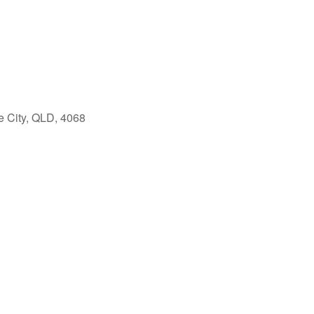
e City, QLD, 4068