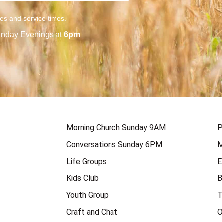
ies and service times.
nday Evenings at
6pm
Morning Church Sunday 9AM
P
Conversations Sunday 6PM
M
Life Groups
E
Kids Club
B
Youth Group
T
Craft and Chat
O