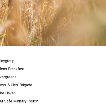
laygroup
en’s Breakfast
vergreens
oys’ & Girls’ Brigade
he Haven
ur Safe Ministry Policy