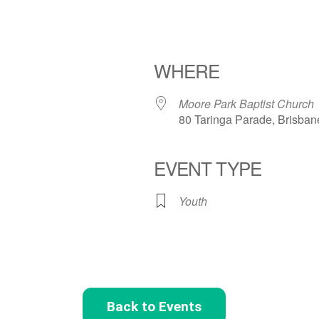
WHERE
Moore Park Baptist Church
80 Taringa Parade, Brisban
EVENT TYPE
Youth
Back to Events