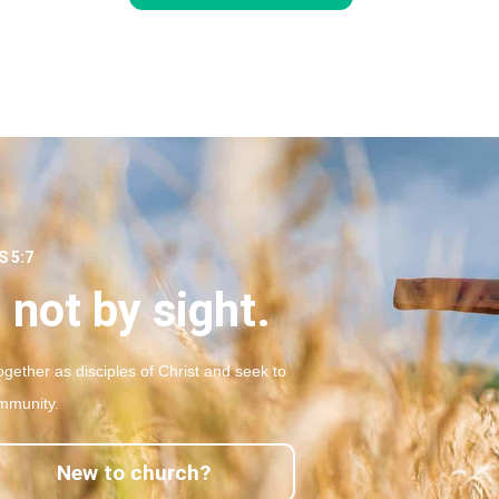
 5:7
 not by sight.
gether as disciples of Christ and seek to
mmunity.
New to church?