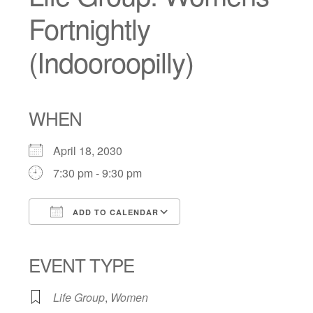
Fortnightly
(Indooroopilly)
WHEN
April 18, 2030
7:30 pm - 9:30 pm
ADD TO CALENDAR
Download ICS
Google Calendar
iCalendar
Office 365
Outlook Live
EVENT TYPE
Life Group
,
Women