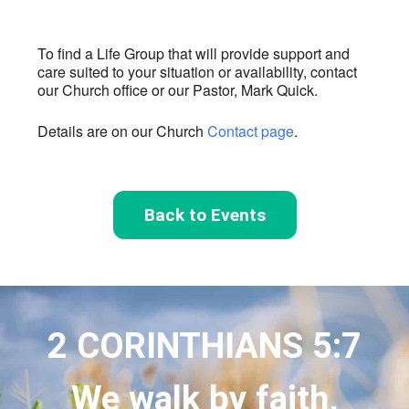
To find a Life Group that will provide support and
care suited to your situation or availability, contact
our Church office or our Pastor, Mark Quick.
Details are on our Church
Contact page
.
Back to Events
2 CORINTHIANS 5:7
We walk by faith,