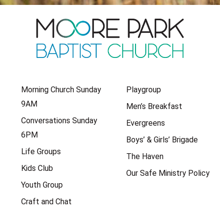
Morning Church Sunday
Playgroup
9AM
Men’s Breakfast
Conversations Sunday
Evergreens
6PM
Boys’ & Girls’ Brigade
Life Groups
The Haven
Kids Club
Our Safe Ministry Policy
Youth Group
Craft and Chat