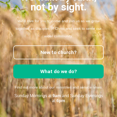
not by sight.
We’d love for you to come and join us as we grow
together as disciples of Christ and seek to serve our
wider community.
New to church?
What do we do?
Find out more about our ministries and service times.
Sunday Mornings at
9am
and Sunday Evenings
at
6pm