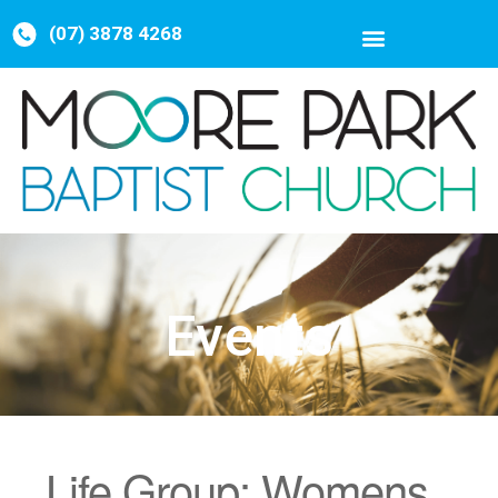
(07) 3878 4268
Events
Life Group: Womens