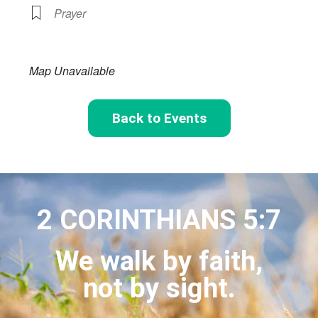
Prayer
Map Unavailable
Back to Events
2 CORINTHIANS 5:7
We walk by faith,
not by sight.