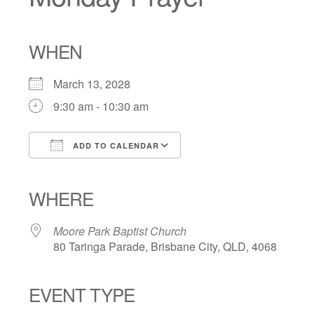
WHEN
March 13, 2028
9:30 am - 10:30 am
ADD TO CALENDAR
Download ICS
Google Calendar
iCalendar
Office 365
Outlook Live
WHERE
Moore Park Baptist Church
80 Taringa Parade, Brisbane City, QLD, 4068
EVENT TYPE