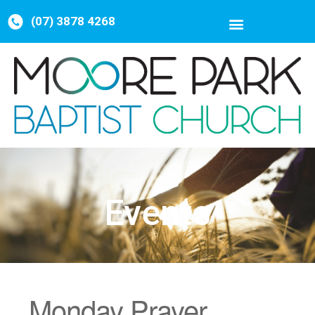
(07) 3878 4268
Events
Monday Prayer