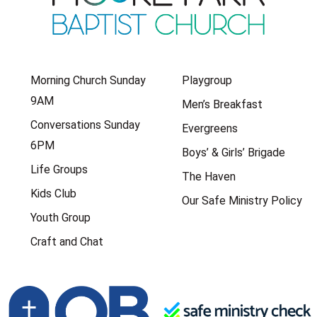
Morning Church Sunday
Playgroup
9AM
Men’s Breakfast
Conversations Sunday
Evergreens
6PM
Boys’ & Girls’ Brigade
Life Groups
The Haven
Kids Club
Our Safe Ministry Policy
Youth Group
Craft and Chat