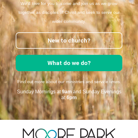
We’d love for you to come and join us as we grow
together as disciples of Christ and seek to serve our
wider community.
New to church?
What do we do?
Find out more about our ministries and service times.
Sunday Mornings at
9am
and Sunday Evenings
at
6pm