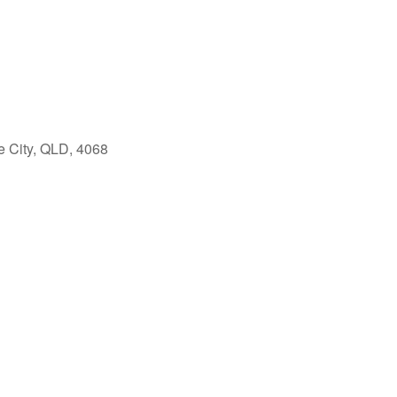
e City, QLD, 4068