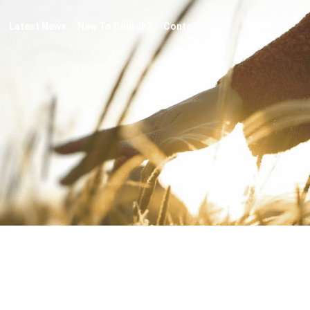
Latest News
New To Church?
Contact