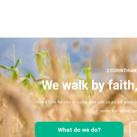
2 CORINTHIANS
We walk by faith,
We’d love for you to come and join us as we grow to
serve our wider co
What do we do?