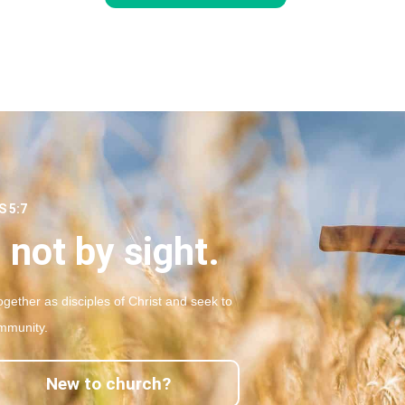
 5:7
 not by sight.
gether as disciples of Christ and seek to
mmunity.
New to church?