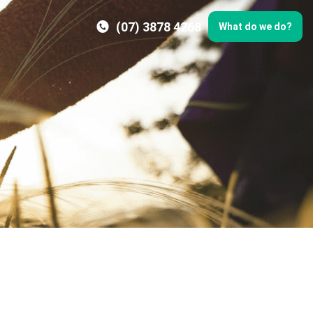
(07) 3878 4268
What do we do?