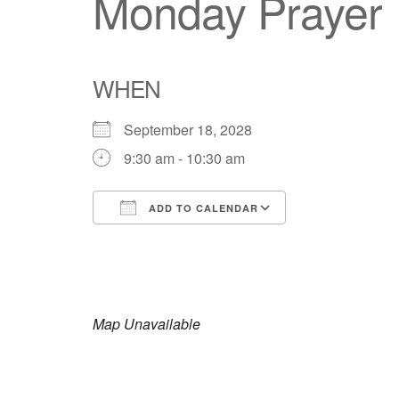
Monday Prayer
WHEN
September 18, 2028
9:30 am - 10:30 am
ADD TO CALENDAR
Download ICS
Google Calendar
iCalendar
Office 365
Outlook Live
Map Unavailable