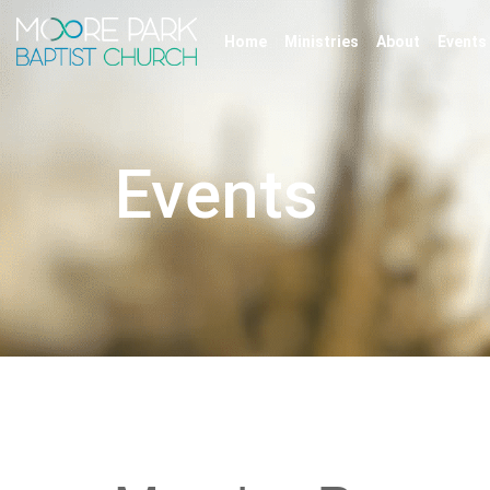
Home
Ministries
About
Events
Events