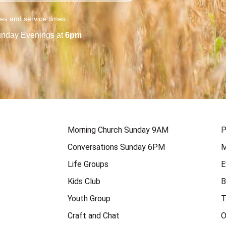
ies and service times.
nday Evenings at
6pm
Morning Church Sunday 9AM
P
Conversations Sunday 6PM
M
Life Groups
E
Kids Club
B
Youth Group
T
Craft and Chat
O