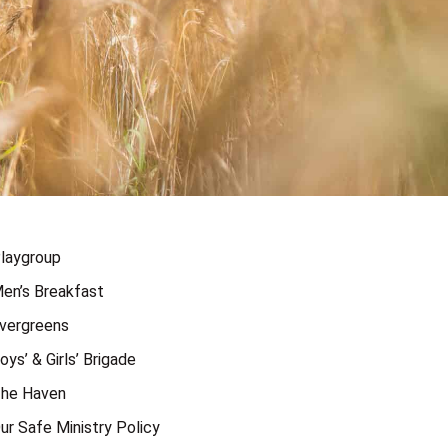
laygroup
en’s Breakfast
vergreens
oys’ & Girls’ Brigade
he Haven
ur Safe Ministry Policy