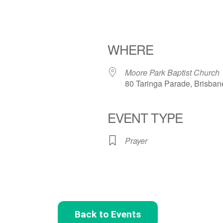
WHERE
Moore Park Baptist Church
80 Taringa Parade, Brisban
EVENT TYPE
Prayer
Back to Events