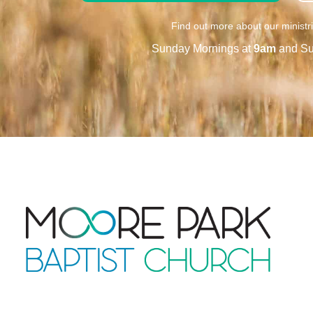
Find out more about our ministr
Sunday Mornings at
9am
and Su