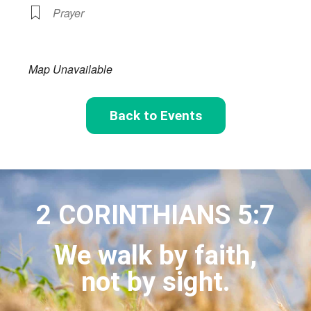
Prayer
Map Unavailable
Back to Events
2 CORINTHIANS 5:7
We walk by faith,
not by sight.