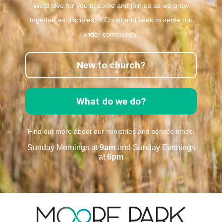
We’d love for you to come and join us as we grow
together as disciples of Christ and seek to serve our
wider community.
New to church?
What do we do?
Find out more about our ministries and service times.
Sunday Mornings at
9am
and Sunday Evenings
at
6pm