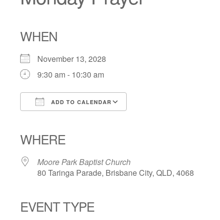
WHEN
November 13, 2028
9:30 am - 10:30 am
ADD TO CALENDAR
Download ICS
Google Calendar
iCalendar
Office 365
Outlook Live
WHERE
Moore Park Baptist Church
80 Taringa Parade, Brisbane City, QLD, 4068
EVENT TYPE