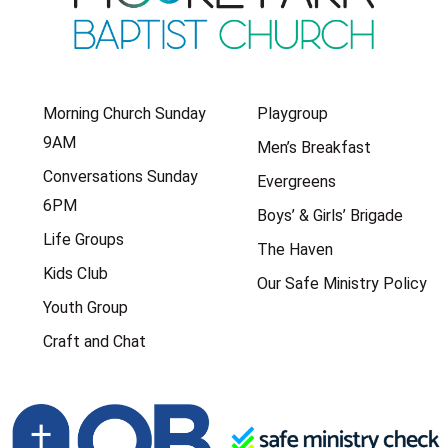
Morning Church Sunday
Playgroup
9AM
Men’s Breakfast
Conversations Sunday
Evergreens
6PM
Boys’ & Girls’ Brigade
Life Groups
The Haven
Kids Club
Our Safe Ministry Policy
Youth Group
Craft and Chat