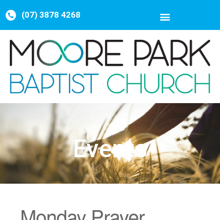
(07) 3878 4268
Events
Monday Prayer