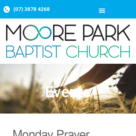
(07) 3878 4268
Events
Monday Prayer