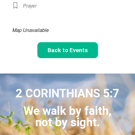
Prayer
Map Unavailable
Back to Events
2 CORINTHIANS 5:7
We walk by faith,
not by sight.