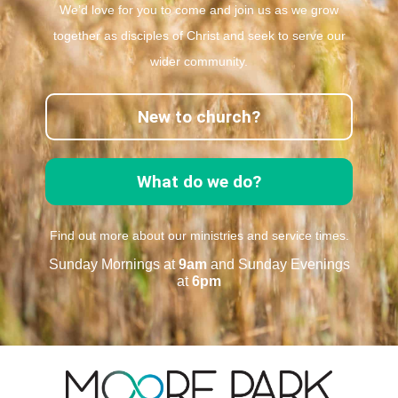
We’d love for you to come and join us as we grow
together as disciples of Christ and seek to serve our
wider community.
New to church?
What do we do?
Find out more about our ministries and service times.
Sunday Mornings at
9am
and Sunday Evenings
at
6pm