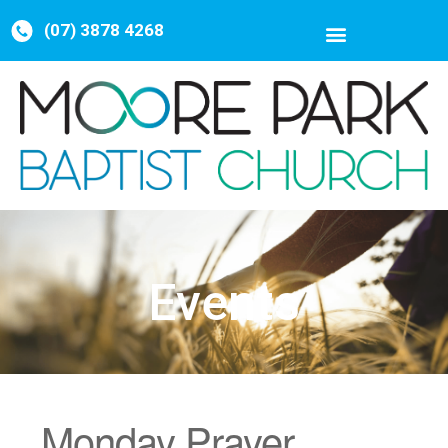
(07) 3878 4268
Events
Monday Prayer