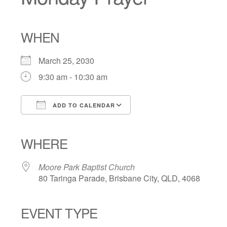
WHEN
March 25, 2030
9:30 am - 10:30 am
ADD TO CALENDAR
Download ICS
Google Calendar
iCalendar
Office 365
Outlook Live
WHERE
Moore Park Baptist Church
80 Taringa Parade, Brisbane City, QLD, 4068
EVENT TYPE