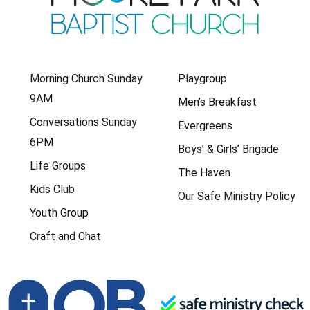
Morning Church Sunday
Playgroup
9AM
Men’s Breakfast
Conversations Sunday
Evergreens
6PM
Boys’ & Girls’ Brigade
Life Groups
The Haven
Kids Club
Our Safe Ministry Policy
Youth Group
Craft and Chat