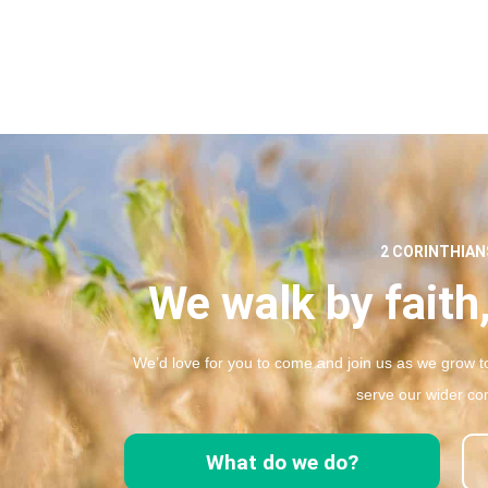
2 CORINTHIANS
We walk by faith,
We’d love for you to come and join us as we grow to
serve our wider co
What do we do?