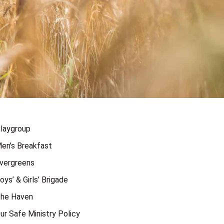
laygroup
en’s Breakfast
vergreens
oys’ & Girls’ Brigade
he Haven
ur Safe Ministry Policy