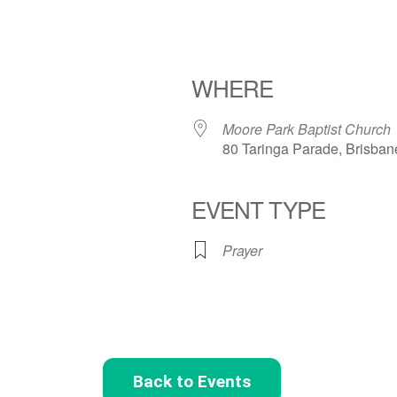
WHERE
Moore Park Baptist Church
80 Taringa Parade, Brisban
EVENT TYPE
Prayer
Back to Events