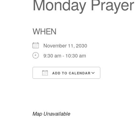
Monday Prayer
WHEN
November 11, 2030
9:30 am - 10:30 am
ADD TO CALENDAR
Download ICS
Google Calendar
iCalendar
Office 365
Outlook Live
Map Unavailable