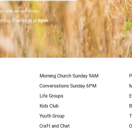
ies and service times.
nday Evenings at
6pm
Morning Church Sunday 9AM
P
Conversations Sunday 6PM
M
Life Groups
E
Kids Club
B
Youth Group
T
Craft and Chat
O