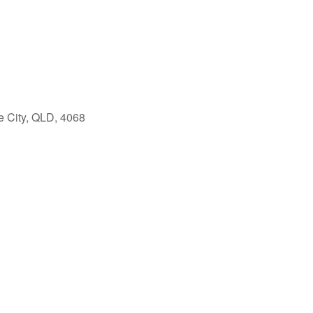
e City, QLD, 4068