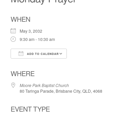
WHEN
May 3, 2032
9:30 am - 10:30 am
ADD TO CALENDAR
Download ICS
Google Calendar
iCalendar
Office 365
Outlook Live
WHERE
Moore Park Baptist Church
80 Taringa Parade, Brisbane City, QLD, 4068
EVENT TYPE