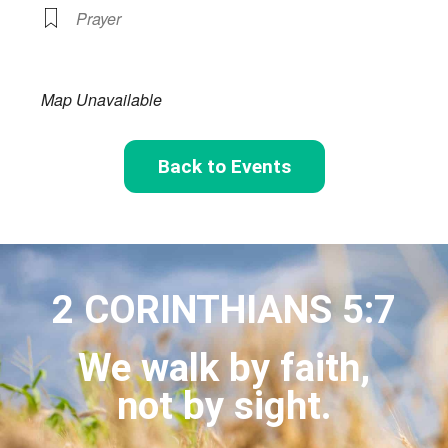
Prayer
Map Unavailable
Back to Events
2 CORINTHIANS 5:7
We walk by faith,
not by sight.