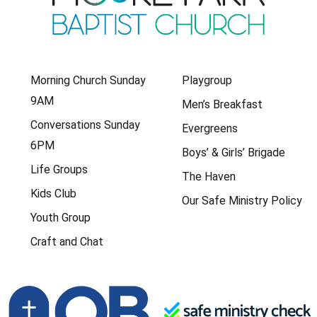
Morning Church Sunday
Playgroup
9AM
Men’s Breakfast
Conversations Sunday
Evergreens
6PM
Boys’ & Girls’ Brigade
Life Groups
The Haven
Kids Club
Our Safe Ministry Policy
Youth Group
Craft and Chat