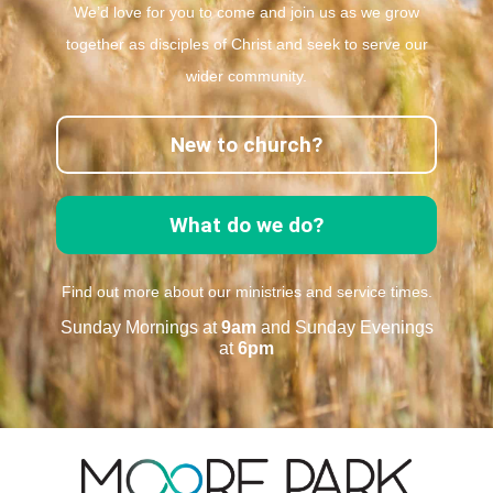
We’d love for you to come and join us as we grow
together as disciples of Christ and seek to serve our
wider community.
New to church?
What do we do?
Find out more about our ministries and service times.
Sunday Mornings at
9am
and Sunday Evenings
at
6pm