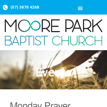
(07) 3878 4268
Events
Monday Prayer