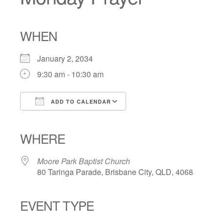
WHEN
January 2, 2034
9:30 am - 10:30 am
ADD TO CALENDAR
Download ICS
Google Calendar
iCalendar
Office 365
Outlook Live
WHERE
Moore Park Baptist Church
80 Taringa Parade, Brisbane City, QLD, 4068
EVENT TYPE