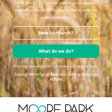
We’d love for you to come and join us as we grow
together as disciples of Christ and seek to serve our
wider community.
New to church?
What do we do?
Find out more about our ministries and service times.
Sunday Mornings at
9am
and Sunday Evenings
at
6pm