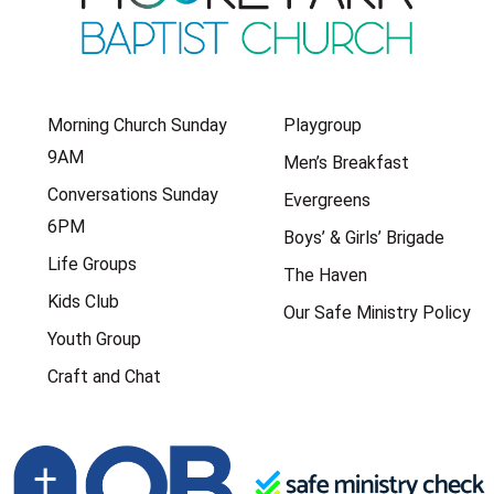
Morning Church Sunday
Playgroup
9AM
Men’s Breakfast
Conversations Sunday
Evergreens
6PM
Boys’ & Girls’ Brigade
Life Groups
The Haven
Kids Club
Our Safe Ministry Policy
Youth Group
Craft and Chat