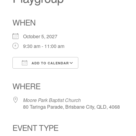
WHEN
October 5, 2027
9:30 am - 11:00 am
ADD TO CALENDAR
Download ICS
Google Calendar
iCalendar
Office 365
Outlook Live
WHERE
Moore Park Baptist Church
80 Taringa Parade, Brisbane City, QLD, 4068
EVENT TYPE