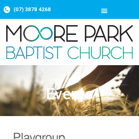
(07) 3878 4268
Events
Playgroup