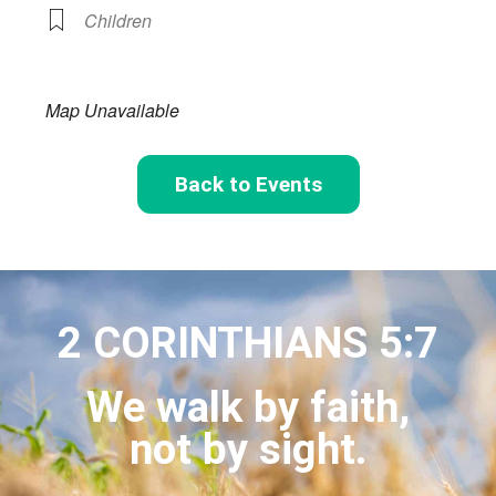
Children
Map Unavailable
Back to Events
2 CORINTHIANS 5:7
We walk by faith,
not by sight.