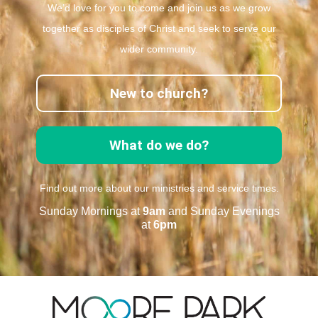
We’d love for you to come and join us as we grow
together as disciples of Christ and seek to serve our
wider community.
New to church?
What do we do?
Find out more about our ministries and service times.
Sunday Mornings at
9am
and Sunday Evenings
at
6pm