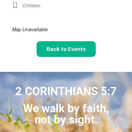
Children
Map Unavailable
Back to Events
2 CORINTHIANS 5:7
We walk by faith,
not by sight.