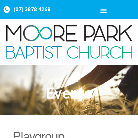
(07) 3878 4268
Events
Playgroup