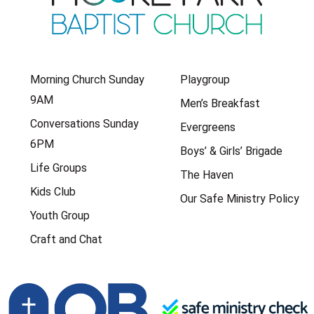
Morning Church Sunday
Playgroup
9AM
Men’s Breakfast
Conversations Sunday
Evergreens
6PM
Boys’ & Girls’ Brigade
Life Groups
The Haven
Kids Club
Our Safe Ministry Policy
Youth Group
Craft and Chat