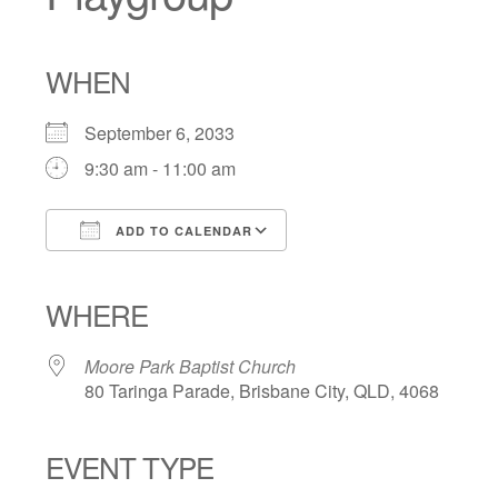
WHEN
September 6, 2033
9:30 am - 11:00 am
ADD TO CALENDAR
Download ICS
Google Calendar
iCalendar
Office 365
Outlook Live
WHERE
Moore Park Baptist Church
80 Taringa Parade, Brisbane City, QLD, 4068
EVENT TYPE