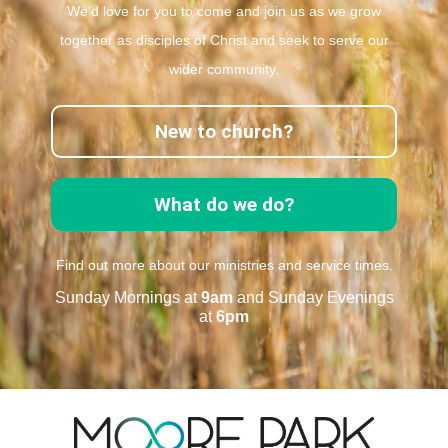
We’d love for you to come and join us as we grow
together as disciples of Christ and seek to serve our
wider community.
New to church?
What do we do?
Find out more about our ministries and service times.
Sunday Mornings at
9am
and Sunday Evenings
at
6pm