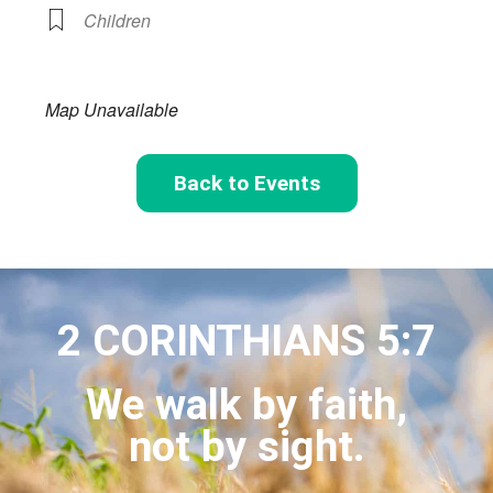
Children
Map Unavailable
Back to Events
2 CORINTHIANS 5:7
We walk by faith,
not by sight.