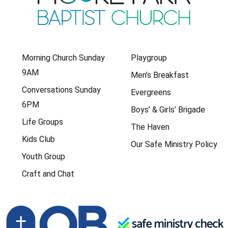
Morning Church Sunday
Playgroup
9AM
Men’s Breakfast
Conversations Sunday
Evergreens
6PM
Boys’ & Girls’ Brigade
Life Groups
The Haven
Kids Club
Our Safe Ministry Policy
Youth Group
Craft and Chat