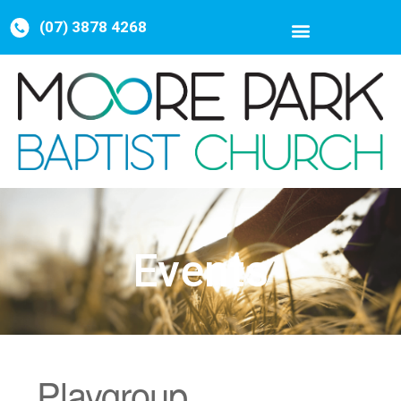
(07) 3878 4268
Events
Playgroup