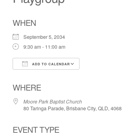
WHEN
September 5, 2034
9:30 am - 11:00 am
ADD TO CALENDAR
Download ICS
Google Calendar
iCalendar
Office 365
Outlook Live
WHERE
Moore Park Baptist Church
80 Taringa Parade, Brisbane City, QLD, 4068
EVENT TYPE