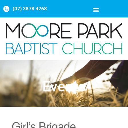
(07) 3878 4268
Events
Girl’s Brigade