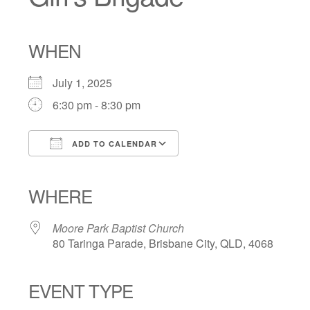
WHEN
July 1, 2025
6:30 pm - 8:30 pm
ADD TO CALENDAR
Download ICS
Google Calendar
iCalendar
Office 365
Outlook Live
WHERE
Moore Park Baptist Church
80 Taringa Parade, Brisbane City, QLD, 4068
EVENT TYPE