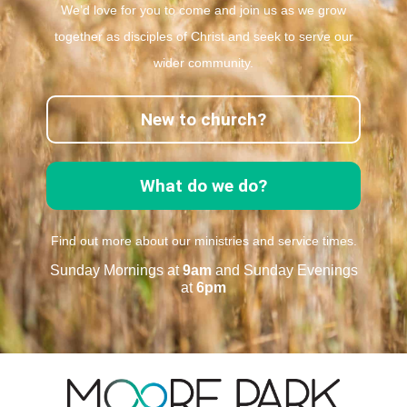
We’d love for you to come and join us as we grow
together as disciples of Christ and seek to serve our
wider community.
New to church?
What do we do?
Find out more about our ministries and service times.
Sunday Mornings at
9am
and Sunday Evenings
at
6pm