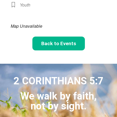
Youth
Map Unavailable
Back to Events
2 CORINTHIANS 5:7
We walk by faith,
not by sight.