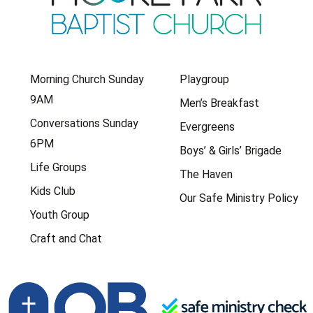
Morning Church Sunday
Playgroup
9AM
Men’s Breakfast
Conversations Sunday
Evergreens
6PM
Boys’ & Girls’ Brigade
Life Groups
The Haven
Kids Club
Our Safe Ministry Policy
Youth Group
Craft and Chat